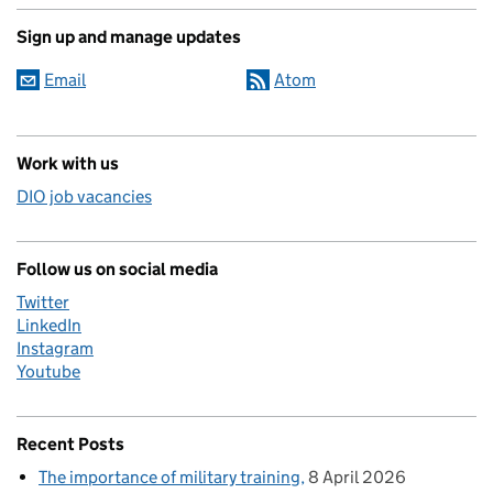
Sign up and manage updates
Email
Atom
Work with us
DIO job vacancies
Follow us on social media
Twitter
LinkedIn
Instagram
Youtube
Recent Posts
The importance of military training
8 April 2026