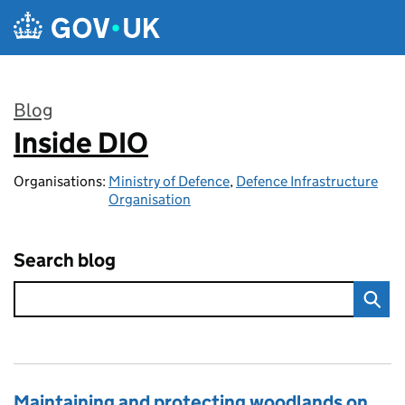
Skip to main content
Blog
Inside DIO
:
Organisations:
Ministry of Defence
,
Defence Infrastructure
Organisation
Search blog
Maintaining and protecting woodlands on