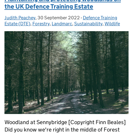
the UK Defence Training Estate
Judith Peachey
Posted by:
,
30 September 2022
Posted on:
-
Defence Training
Categories:
Estate (DTE)
,
Forestry
,
Landmarc
,
Sustainability
,
Wildlife
Woodland at Sennybridge [Copyright Finn Beales]
Did you know we're right in the middle of Forest