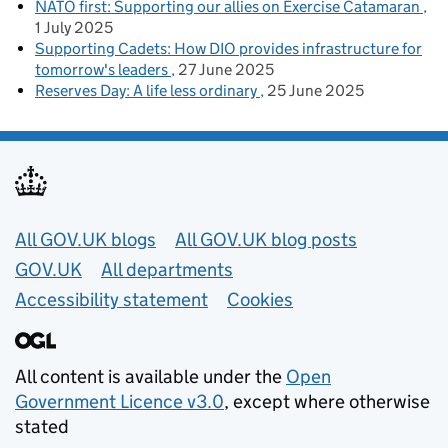
NATO first: Supporting our allies on Exercise Catamaran
1 July 2025
Supporting Cadets: How DIO provides infrastructure for
tomorrow's leaders
27 June 2025
Reserves Day: A life less ordinary
25 June 2025
Useful links
All GOV.UK blogs
All GOV.UK blog posts
GOV.UK
All departments
Accessibility statement
Cookies
All content is available under the
Open
Government Licence v3.0
, except where otherwise
stated