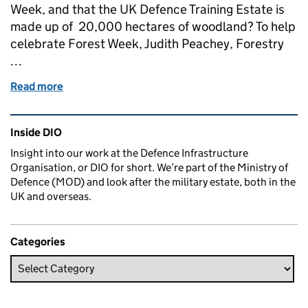
Week, and that the UK Defence Training Estate is
made up of 20,000 hectares of woodland? To help
celebrate Forest Week, Judith Peachey, Forestry
…
Read more
of Maintaining and protecting woodlands on the UK
Related content and links
Inside DIO
Insight into our work at the Defence Infrastructure
Organisation, or DIO for short. We’re part of the Ministry of
Defence (MOD) and look after the military estate, both in the
UK and overseas.
Categories