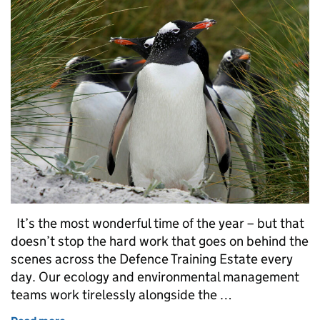
It’s the most wonderful time of the year – but that
doesn’t stop the hard work that goes on behind the
scenes across the Defence Training Estate every
day. Our ecology and environmental management
teams work tirelessly alongside the …