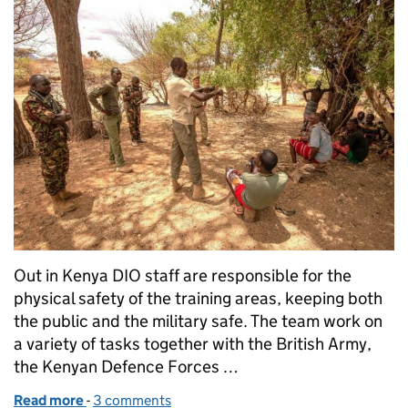
Out in Kenya DIO staff are responsible for the
physical safety of the training areas, keeping both
the public and the military safe. The team work on
a variety of tasks together with the British Army,
the Kenyan Defence Forces …
Read more
-
of Keeping communities and soldiers safe in Kenya
3 comments