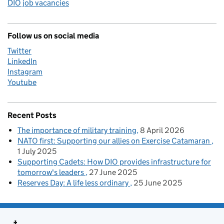
DIO job vacancies
Follow us on social media
Twitter
LinkedIn
Instagram
Youtube
Recent Posts
The importance of military training
8 April 2026
NATO first: Supporting our allies on Exercise Catamaran
1 July 2025
Supporting Cadets: How DIO provides infrastructure for
tomorrow's leaders
27 June 2025
Reserves Day: A life less ordinary
25 June 2025