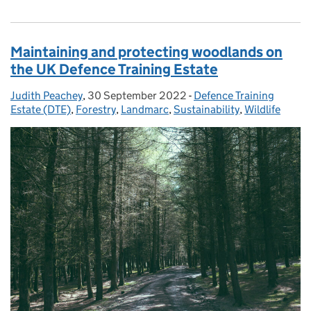
Maintaining and protecting woodlands on
the UK Defence Training Estate
Judith Peachey
Posted by:
,
30 September 2022
Posted on:
-
Defence Training
Categories:
Estate (DTE)
,
Forestry
,
Landmarc
,
Sustainability
,
Wildlife