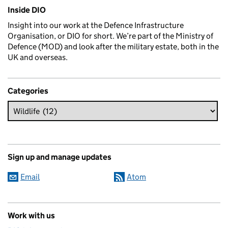
Related content and links
Inside DIO
Insight into our work at the Defence Infrastructure
Organisation, or DIO for short. We’re part of the Ministry of
Defence (MOD) and look after the military estate, both in the
UK and overseas.
Categories
Sign up and manage updates
Email
Atom
Work with us