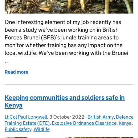
One interesting element of my job recently has
been a study we’ve been working on in British
Forces Brunei (BFB)’s jungle training areas to
monitor whether training has any impact on the
local wildlife. We’ve been working with the Brunei
…
Read more
of Leopards and more: monitoring rare wildlife in Br
Keeping communities and soldiers safe in
Kenya
Lt Col Paul Longwell
Posted by:
,
3 October 2022
Posted on:
-
British Army
Categories:
,
Defence
Training Estate (DTE)
,
Explosive Ordnance Clearance
,
Kenya
,
Public safety
,
Wildlife