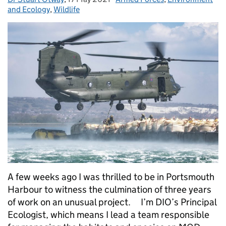
and Ecology
,
Wildlife
A few weeks ago I was thrilled to be in Portsmouth
Harbour to witness the culmination of three years
of work on an unusual project. I’m DIO’s Principal
Ecologist, which means I lead a team responsible