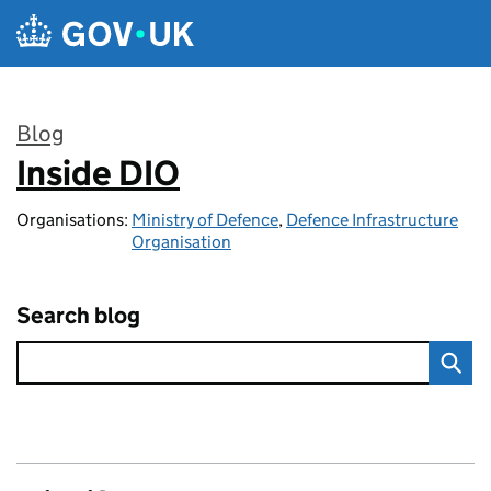
Skip to main content
Blog
Inside DIO
:
Organisations:
Ministry of Defence
,
Defence Infrastructure
Organisation
Search blog