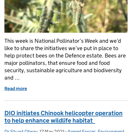
This week is National Pollinator’s Week and we’d
like to share the initiatives we’ve put in place to
help protect bees on the Defence estate. Bees are
major pollinators, that ensure food and food
security, sustainable agriculture and biodiversity
and …
Read more
of Reversing the trend of declining bees on the Def
DIO initiates Chinook helicopter operation
to help enhance wildlife habitat
Dr Stuart Otway
Posted by:
,
17 May 2021
Posted on:
-
Armed Forces
Categories:
,
Environment