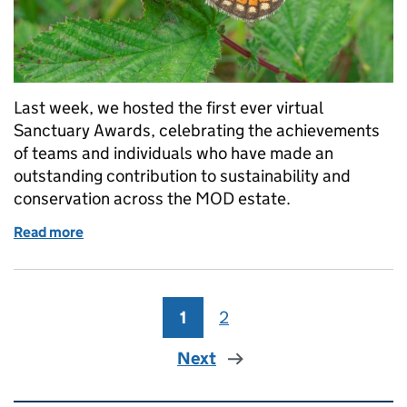
Last week, we hosted the first ever virtual
Sanctuary Awards, celebrating the achievements
of teams and individuals who have made an
outstanding contribution to sustainability and
conservation across the MOD estate.
Read more
of Still celebrating the Sanctuary Awards!
1
Page
2
Page
Next