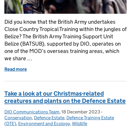
Did you know that the British Army undertakes
Close Country Tropical Training within the jungles of
Belize? The British Army Training Support Unit
Belize (BATSUB), supported by DIO, operates on
one of the MOD’s overseas training areas, which
we share …
Read more
of In the jungle: Operating alongside the flora and f
Take a look at our Christmas-related
creatures and plants on the Defence Estate
DIO Communications Team
Posted by:
,
18 December 2023
Posted on:
-
Categories:
Conservation
,
Defence Estate
,
Defence Training Estate
(DTE)
,
Environment and Ecology
,
Wildlife