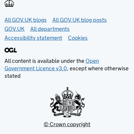
Useful links
All GOV.UK blogs
All GOV.UK blog posts
GOV.UK
All departments
Accessibility statement
Cookies
All content is available under the
Open
Government Licence v3.0
, except where otherwise
stated
© Crown copyright