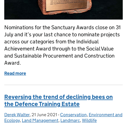
Nominations for the Sanctuary Awards close on 31
July and it’s your last chance to nominate projects
across our categories from the Individual
Achievement Award through to the Social Value
and Sustainable Procurement and Construction
Award.
Read more
of Last chance to nominate projects for the Sanctu
Reversing the trend of declining bees on
the Defence Training Estate
Derek Walter
Posted by:
,
21 June 2021
Posted on:
-
Conservation
Categories:
,
Environment and
Ecology
,
Land Management
,
Landmarc
,
Wildlife