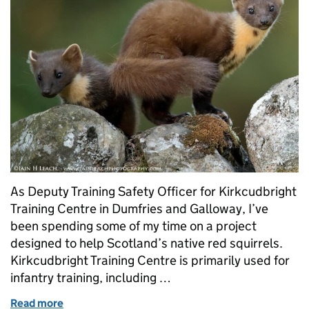
As Deputy Training Safety Officer for Kirkcudbright
Training Centre in Dumfries and Galloway, I’ve
been spending some of my time on a project
designed to help Scotland’s native red squirrels.
Kirkcudbright Training Centre is primarily used for
infantry training, including …
Read more
of Encouraging the return of pine martens and red s