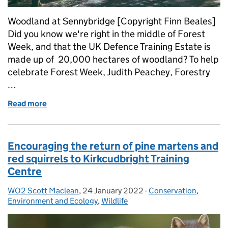
Woodland at Sennybridge [Copyright Finn Beales]
Did you know we're right in the middle of Forest
Week, and that the UK Defence Training Estate is
made up of 20,000 hectares of woodland? To help
celebrate Forest Week, Judith Peachey, Forestry
…
Read more
of Maintaining and protecting woodlands on the UK
Encouraging the return of pine martens and
red squirrels to Kirkcudbright Training
Centre
WO2 Scott Maclean
Posted by:
,
24 January 2022
Posted on:
-
Conservation
Categories:
,
Environment and Ecology
,
Wildlife