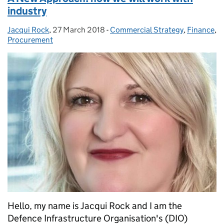
industry
Jacqui Rock
Posted by:
,
27 March 2018
Posted on:
-
Commercial Strategy
Categories:
,
Finance
,
Procurement
Hello, my name is Jacqui Rock and I am the
Defence Infrastructure Organisation's (DIO)