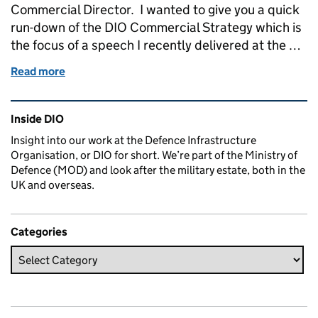
Commercial Director. I wanted to give you a quick
run-down of the DIO Commercial Strategy which is
the focus of a speech I recently delivered at the …
Read more
of A New Approach: how we will work with industry
Related content and links
Inside DIO
Insight into our work at the Defence Infrastructure
Organisation, or DIO for short. We’re part of the Ministry of
Defence (MOD) and look after the military estate, both in the
UK and overseas.
Categories