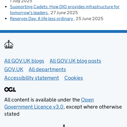
1 July 2025
Supporting Cadets: How DIO provides infrastructure for
tomorrow's leaders
27 June 2025
Reserves Day: A life less ordinary
25 June 2025
Useful links
All GOV.UK blogs
All GOV.UK blog posts
GOV.UK
All departments
Accessibility statement
Cookies
All content is available under the
Open
Government Licence v3.0
, except where otherwise
stated