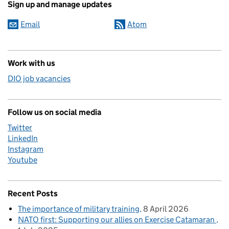
Sign up and manage updates
Email
Atom
Work with us
DIO job vacancies
Follow us on social media
Twitter
LinkedIn
Instagram
Youtube
Recent Posts
The importance of military training
8 April 2026
NATO first: Supporting our allies on Exercise Catamaran