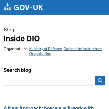
Skip to main content
Blog
Inside DIO
:
Organisations:
Ministry of Defence
,
Defence Infrastructure
Organisation
Search blog
A New Approach: how we will work with