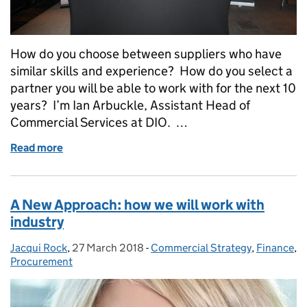
How do you choose between suppliers who have
similar skills and experience? How do you select a
partner you will be able to work with for the next 10
years? I’m Ian Arbuckle, Assistant Head of
Commercial Services at DIO. …
Read more
of HMNB Clyde Framework: The fun way to select yo
A New Approach: how we will work with
industry
Jacqui Rock
Posted by:
,
27 March 2018
Posted on:
-
Commercial Strategy
Categories:
,
Finance
,
Procurement