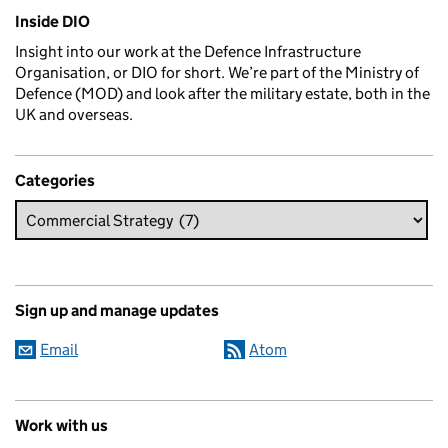
Related content and links
Inside DIO
Insight into our work at the Defence Infrastructure
Organisation, or DIO for short. We’re part of the Ministry of
Defence (MOD) and look after the military estate, both in the
UK and overseas.
Categories
Sign up and manage updates
Email
Atom
Work with us