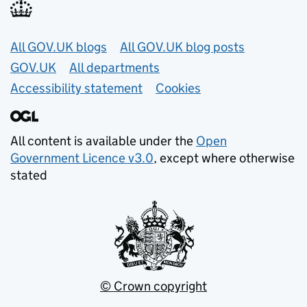
Useful links
All GOV.UK blogs
All GOV.UK blog posts
GOV.UK
All departments
Accessibility statement
Cookies
All content is available under the
Open
Government Licence v3.0
, except where otherwise
stated
© Crown copyright