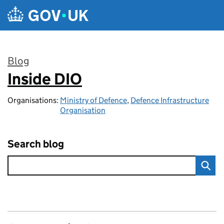
Skip to main content
Blog
Inside DIO
:
Organisations:
Ministry of Defence
,
Defence Infrastructure
Organisation
Search blog