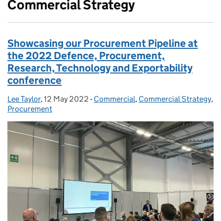
Commercial Strategy
Showcasing our Procurement Pipeline at
the 2022 Defence, Procurement,
Research, Technology and Exportability
conference
Lee Taylor
Posted by:
,
12 May 2022
Posted on:
-
Commercial
Categories:
,
Commercial Strategy
,
Procurement