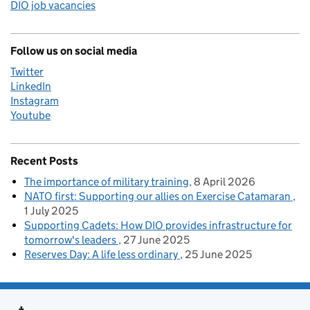
DIO job vacancies
Follow us on social media
Twitter
LinkedIn
Instagram
Youtube
Recent Posts
The importance of military training
8 April 2026
NATO first: Supporting our allies on Exercise Catamaran
1 July 2025
Supporting Cadets: How DIO provides infrastructure for
tomorrow's leaders
27 June 2025
Reserves Day: A life less ordinary
25 June 2025