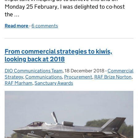
Monday 25 February, I was delighted to co-host
the …
Read more
-
of Doing business with DIO
6 comments
From commercial strategies to kiwis,
looking back at 2018
DIO Communications Team
Posted by:
,
18 December 2018
Posted on:
-
Commercial
Categories:
Strategy
,
Communications
,
Procurement
,
RAF Brize Norton
,
RAF Marham
,
Sanctuary Awards