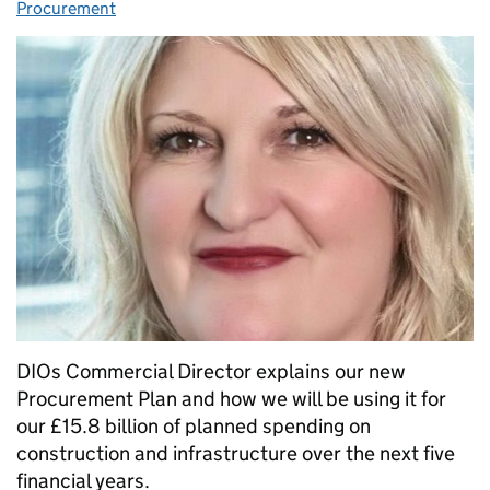
Procurement
DIOs Commercial Director explains our new
Procurement Plan and how we will be using it for
our £15.8 billion of planned spending on
construction and infrastructure over the next five
financial years.