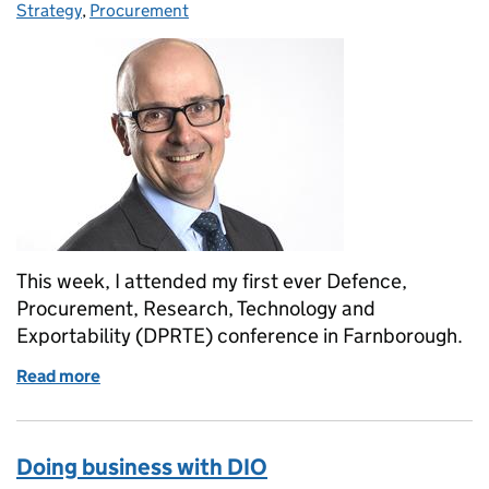
Strategy
,
Procurement
This week, I attended my first ever Defence,
Procurement, Research, Technology and
Exportability (DPRTE) conference in Farnborough.
Read more
of My reflections of the Defence, Procurement, Res
Doing business with DIO