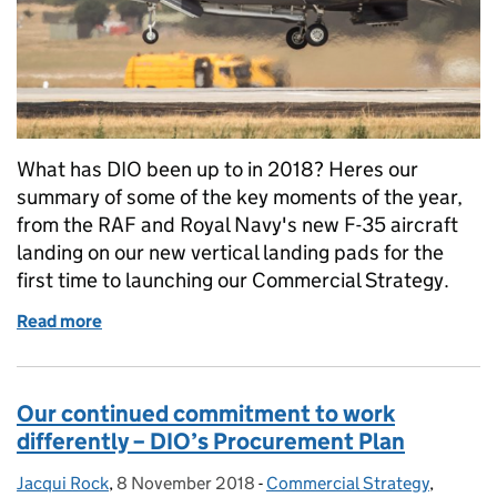
What has DIO been up to in 2018? Heres our
summary of some of the key moments of the year,
from the RAF and Royal Navy's new F-35 aircraft
landing on our new vertical landing pads for the
first time to launching our Commercial Strategy.
Read more
of From commercial strategies to kiwis, looking ba
Our continued commitment to work
differently – DIO’s Procurement Plan
Jacqui Rock
Posted by:
,
8 November 2018
Posted on:
-
Commercial Strategy
Categories:
,