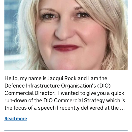
Hello, my name is Jacqui Rock and I am the
Defence Infrastructure Organisation's (DIO)
Commercial Director. I wanted to give you a quick
run-down of the DIO Commercial Strategy which is
the focus of a speech I recently delivered at the …
Read more
of A New Approach: how we will work with industry