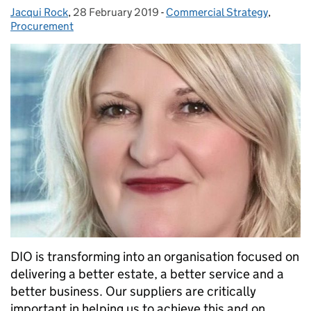
Jacqui Rock
Posted by:
,
28 February 2019
Posted on:
-
Commercial Strategy
Categories:
,
Procurement
DIO is transforming into an organisation focused on
delivering a better estate, a better service and a
better business. Our suppliers are critically
important in helping us to achieve this and on