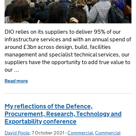
DIO relies on its suppliers to deliver 95% of our
infrastructure services and with an annual spend of
around £3bn across design, build, facilities
management and specialist technical services, our
suppliers have the opportunity to add true value to
our …
Read more
of Showcasing our Procurement Pipeline at the 20
My reflections of the Defence,
Procurement, Research, Technology and
Exportability conference
David Poole
Posted by:
,
7 October 2021
Posted on:
-
Commercial
Categories:
,
Commercial