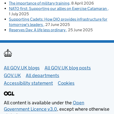
The importance of military training
8 April 2026
NATO first: Supporting our allies on Exercise Catamaran
1 July 2025
Supporting Cadets: How DIO provides infrastructure for
tomorrow's leaders
27 June 2025
Reserves Day: A life less ordinary
25 June 2025
Useful links
All GOV.UK blogs
All GOV.UK blog posts
GOV.UK
All departments
Accessibility statement
Cookies
All content is available under the
Open
Government Licence v3.0
, except where otherwise