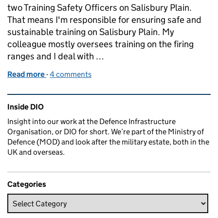
two Training Safety Officers on Salisbury Plain.
That means I'm responsible for ensuring safe and
sustainable training on Salisbury Plain. My
colleague mostly oversees training on the firing
ranges and I deal with …
Read more
-
of Training and the Rain on the Plain: Working at Sa
4 comments
Related content and links
Inside DIO
Insight into our work at the Defence Infrastructure
Organisation, or DIO for short. We’re part of the Ministry of
Defence (MOD) and look after the military estate, both in the
UK and overseas.
Categories