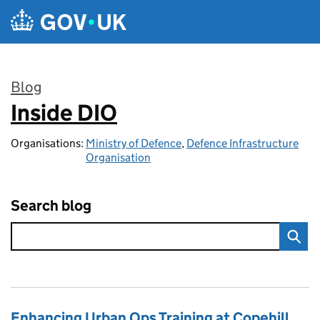
Skip to main content
Blog
Inside DIO
:
Organisations:
Ministry of Defence
,
Defence Infrastructure
Organisation
Search blog
Enhancing Urban Ops Training at Copehill