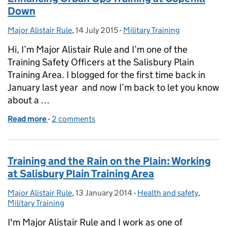
Down
Major Alistair Rule
Posted by:
,
14 July 2015
Posted on:
-
Military Training
Categories:
Hi, I’m Major Alistair Rule and I’m one of the
Training Safety Officers at the Salisbury Plain
Training Area. I blogged for the first time back in
January last year and now I’m back to let you know
about a …
Read more
-
of Enhancing Urban Ops Training at Copehill Down
2 comments
Training and the Rain on the Plain: Working
at Salisbury Plain Training Area
Major Alistair Rule
Posted by:
,
13 January 2014
Posted on:
-
Health and safety
Categories:
,
Military Training
I'm Major Alistair Rule and I work as one of