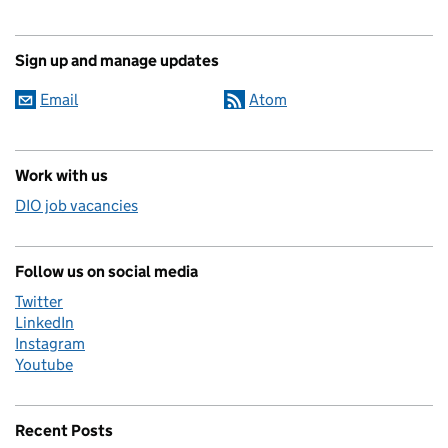
Sign up and manage updates
Email
Atom
Work with us
DIO job vacancies
Follow us on social media
Twitter
LinkedIn
Instagram
Youtube
Recent Posts