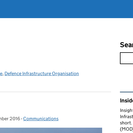
Sea
ce
,
Defence Infrastructure Organisation
Rel
Insid
Insigh
Infras
mber 2016
on:
-
Communications
Categories:
short.
(MOD) 