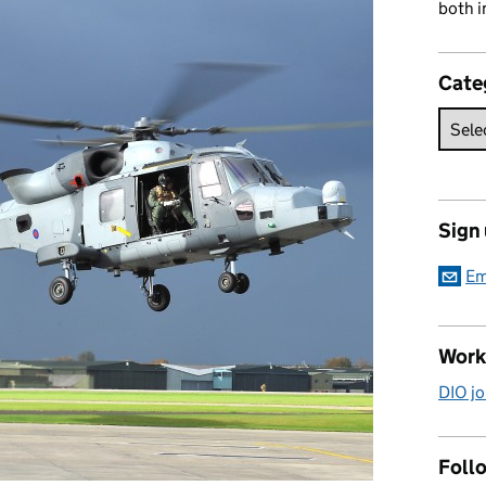
both i
Cate
Sign
Em
Work
DIO jo
Follo