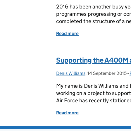
2016 has been another busy yea
programmes progressing or com
completed the structure of a n
Read more
of 2016 in Review
Supporting the A400M a
Denis Williams
Posted by:
,
14 September 2015
Posted on:
-
My name is Denis Williams and 
working on a project to suppor
Air Force has recently stationed
Read more
of Supporting the A400M