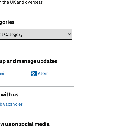
n the UK and overseas.
gories
 up and manage updates
ail
Atom
 with us
b vacancies
w us on social media