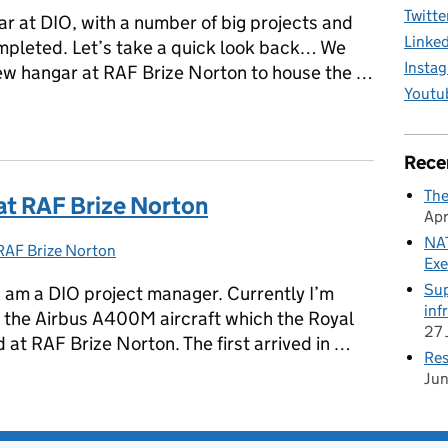
Twitte
r at DIO, with a number of big projects and
Linke
pleted. Let’s take a quick look back… We
Insta
ew hangar at RAF Brize Norton to house the …
Youtu
Rece
The
t RAF Brize Norton
Apr
NAT
RAF Brize Norton
Categories:
Exe
Sup
I am a DIO project manager. Currently I’m
inf
t the Airbus A400M aircraft which the Royal
27 
 at RAF Brize Norton. The first arrived in …
Res
Ju
 at RAF Brize Norton