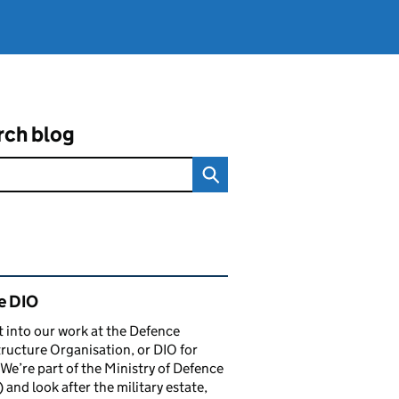
rch blog
ated content and links
e DIO
t into our work at the Defence
tructure Organisation, or DIO for
 We’re part of the Ministry of Defence
and look after the military estate,