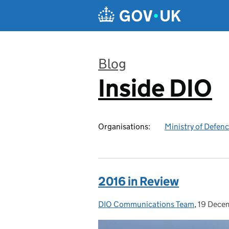
Skip to main content
Blog
Inside DIO
:
Organisations:
Ministry of Defen
2016 in Review
DIO Communications Team
Posted by:
,
19 Dece
Posted 