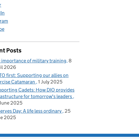
r
dIn
gram
be
nt Posts
 importance of military training
8
il 2026
O first: Supporting our allies on
rcise Catamaran
1 July 2025
porting Cadets: How DIO provides
rastructure for tomorrow's leaders
June 2025
erves Day: A life less ordinary
25
ne 2025