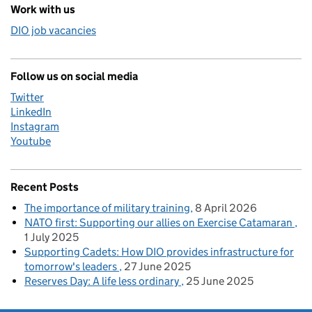
Work with us
DIO job vacancies
Follow us on social media
Twitter
LinkedIn
Instagram
Youtube
Recent Posts
The importance of military training
8 April 2026
NATO first: Supporting our allies on Exercise Catamaran
1 July 2025
Supporting Cadets: How DIO provides infrastructure for
tomorrow's leaders
27 June 2025
Reserves Day: A life less ordinary
25 June 2025