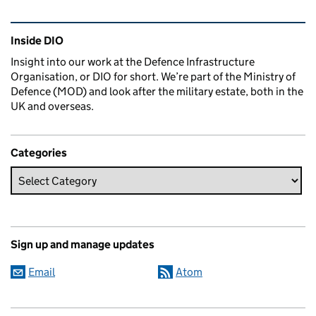
Related content and links
Inside DIO
Insight into our work at the Defence Infrastructure
Organisation, or DIO for short. We’re part of the Ministry of
Defence (MOD) and look after the military estate, both in the
UK and overseas.
Categories
Sign up and manage updates
Email
Atom