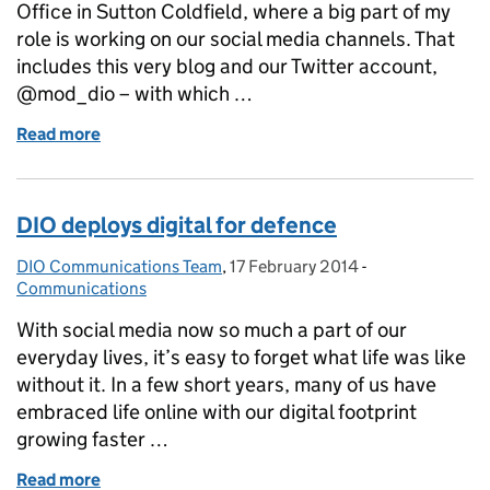
Office in Sutton Coldfield, where a big part of my
role is working on our social media channels. That
includes this very blog and our Twitter account,
@mod_dio – with which …
Read more
of Twitter and Archaeology: Perfect Bedfellows?
DIO deploys digital for defence
DIO Communications Team
Posted by:
,
17 February 2014
Posted on:
-
Categories:
Communications
With social media now so much a part of our
everyday lives, it’s easy to forget what life was like
without it. In a few short years, many of us have
embraced life online with our digital footprint
growing faster …
Read more
of DIO deploys digital for defence