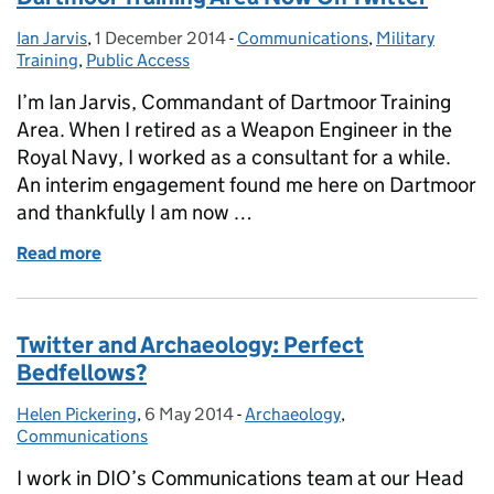
Ian Jarvis
Posted by:
,
1 December 2014
Posted on:
-
Communications
Categories:
,
Military
Training
,
Public Access
I’m Ian Jarvis, Commandant of Dartmoor Training
Area. When I retired as a Weapon Engineer in the
Royal Navy, I worked as a consultant for a while.
An interim engagement found me here on Dartmoor
and thankfully I am now …
Read more
of Dartmoor Training Area Now On Twitter
Twitter and Archaeology: Perfect
Bedfellows?
Helen Pickering
Posted by:
,
6 May 2014
Posted on:
-
Archaeology
Categories:
,
Communications
I work in DIO’s Communications team at our Head