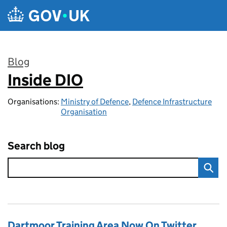
Skip to main content
Blog
Inside DIO
:
Organisations:
Ministry of Defence
,
Defence Infrastructure
Organisation
Search blog
Dartmoor Training Area Now On Twitter