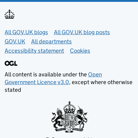
Useful links
All GOV.UK blogs
All GOV.UK blog posts
GOV.UK
All departments
Accessibility statement
Cookies
All content is available under the
Open
Government Licence v3.0
, except where otherwise
stated