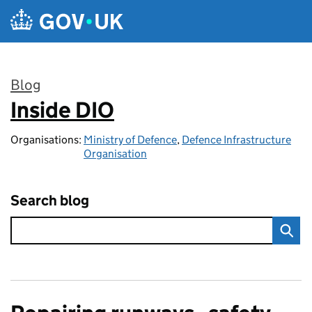
Skip to main content
Blog
Inside DIO
:
Organisations:
Ministry of Defence
,
Defence Infrastructure
Organisation
Search blog