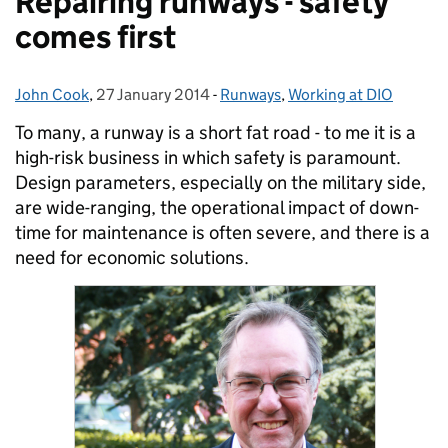
Repairing runways - safety
comes first
John Cook
Posted by:
,
27 January 2014
Posted on:
-
Runways
Categories:
,
Working at DIO
To many, a runway is a short fat road - to me it is a
high-risk business in which safety is paramount.
Design parameters, especially on the military side,
are wide-ranging, the operational impact of down-
time for maintenance is often severe, and there is a
need for economic solutions.