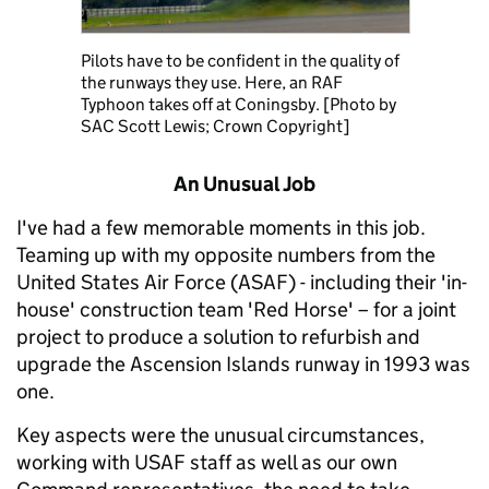
Pilots have to be confident in the quality of
the runways they use. Here, an RAF
Typhoon takes off at Coningsby. [Photo by
SAC Scott Lewis; Crown Copyright]
An Unusual Job
I've had a few memorable moments in this job.
Teaming up with my opposite numbers from the
United States Air Force (ASAF) - including their 'in-
house' construction team 'Red Horse' – for a joint
project to produce a solution to refurbish and
upgrade the Ascension Islands runway in 1993 was
one.
Key aspects were the unusual circumstances,
working with USAF staff as well as our own