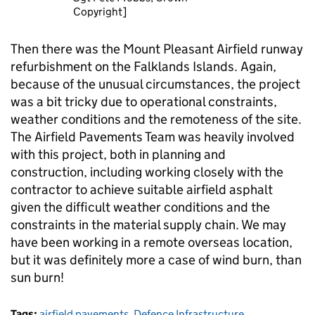
Copyright]
Then there was the Mount Pleasant Airfield runway
refurbishment on the Falklands Islands. Again,
because of the unusual circumstances, the project
was a bit tricky due to operational constraints,
weather conditions and the remoteness of the site.
The Airfield Pavements Team was heavily involved
with this project, both in planning and
construction, including working closely with the
contractor to achieve suitable airfield asphalt
given the difficult weather conditions and the
constraints in the material supply chain. We may
have been working in a remote overseas location,
but it was definitely more a case of wind burn, than
sun burn!
Tags:
airfield pavements
,
Defence Infrastructure