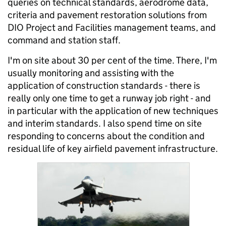
queries on technical standards, aerodrome data,
criteria and pavement restoration solutions from
DIO Project and Facilities management teams, and
command and station staff.
I'm on site about 30 per cent of the time. There, I'm
usually monitoring and assisting with the
application of construction standards - there is
really only one time to get a runway job right - and
in particular with the application of new techniques
and interim standards. I also spend time on site
responding to concerns about the condition and
residual life of key airfield pavement infrastructure.