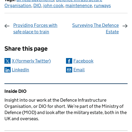
Organisation
,
DIO
,
john cook
,
maintenence
,
runways
Providing Forces with
Surveying The Defence
safe place to train
Estate
Sharing and comments
Share this page
X (formerly Twitter)
Facebook
LinkedIn
Email
Related content and links
Inside DIO
Insight into our work at the Defence Infrastructure
Organisation, or DIO for short. We’re part of the Ministry of
Defence (MOD) and look after the military estate, both in the
UK and overseas.