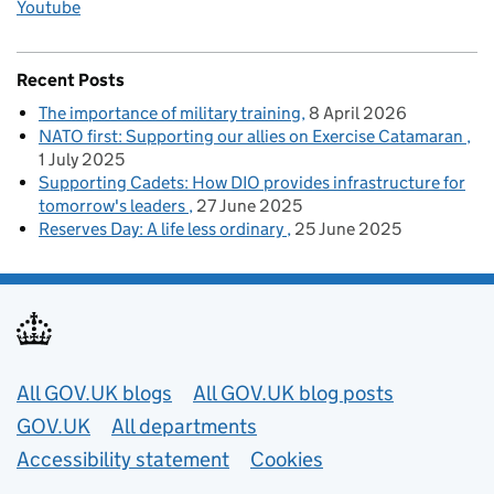
Youtube
Recent Posts
The importance of military training
8 April 2026
NATO first: Supporting our allies on Exercise Catamaran
1 July 2025
Supporting Cadets: How DIO provides infrastructure for
tomorrow's leaders
27 June 2025
Reserves Day: A life less ordinary
25 June 2025
Useful links
All GOV.UK blogs
All GOV.UK blog posts
GOV.UK
All departments
Accessibility statement
Cookies