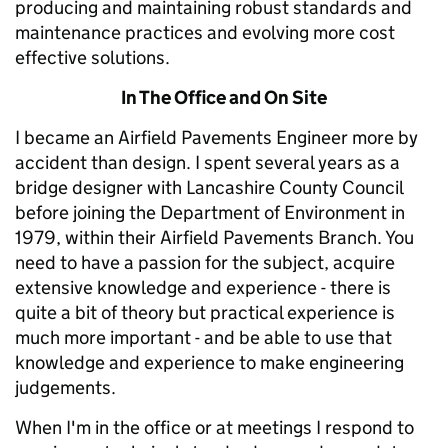
producing and maintaining robust standards and
maintenance practices and evolving more cost
effective solutions.
In The Office and On Site
I became an Airfield Pavements Engineer more by
accident than design. I spent several years as a
bridge designer with Lancashire County Council
before joining the Department of Environment in
1979, within their Airfield Pavements Branch. You
need to have a passion for the subject, acquire
extensive knowledge and experience - there is
quite a bit of theory but practical experience is
much more important - and be able to use that
knowledge and experience to make engineering
judgements.
When I'm in the office or at meetings I respond to