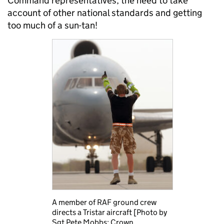
Command representatives, the need to take
account of other national standards and getting
too much of a sun-tan!
A member of RAF ground crew
directs a Tristar aircraft [Photo by
Sgt Pete Mobbs; Crown