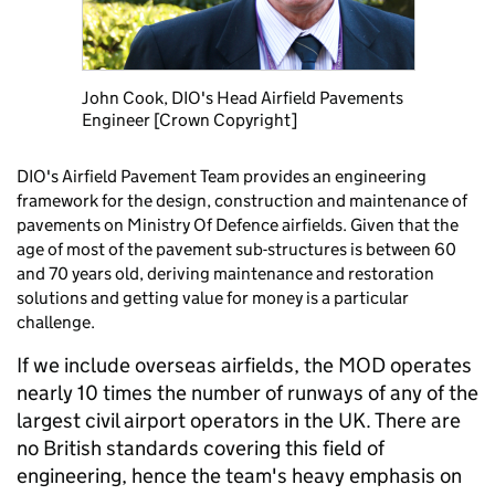
John Cook, DIO's Head Airfield Pavements
Engineer [Crown Copyright]
DIO's Airfield Pavement Team provides an engineering
framework for the design, construction and maintenance of
pavements on Ministry Of Defence airfields. Given that the
age of most of the pavement sub-structures is between 60
and 70 years old, deriving maintenance and restoration
solutions and getting value for money is a particular
challenge.
If we include overseas airfields, the MOD operates
nearly 10 times the number of runways of any of the
largest civil airport operators in the UK. There are
no British standards covering this field of
engineering, hence the team's heavy emphasis on