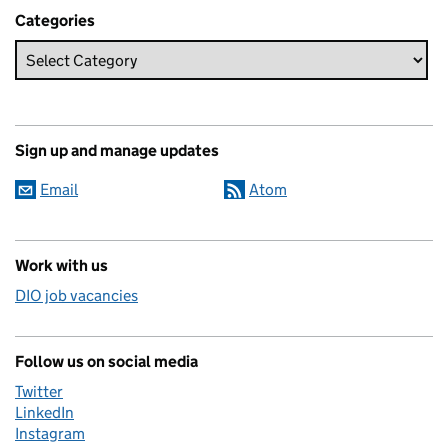
Categories
Sign up and manage updates
Email
Atom
Work with us
DIO job vacancies
Follow us on social media
Twitter
LinkedIn
Instagram