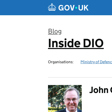
Skip to main content
Blog
Inside DIO
:
Organisations:
Ministry of Defen
John