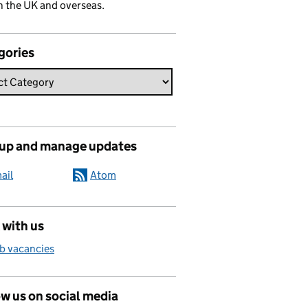
n the UK and overseas.
gories
 up and manage updates
ail
Atom
 with us
b vacancies
w us on social media