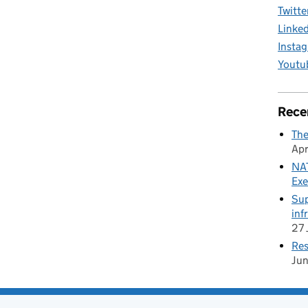
Twitte
Linke
Insta
Youtu
Rece
The
Apr
NAT
Exe
Sup
inf
27 
Res
Ju