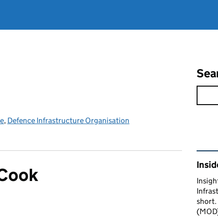
Sea
ce
,
Defence Infrastructure Organisation
Rel
Insid
 Cook
Insigh
Infras
short.
(MOD) 