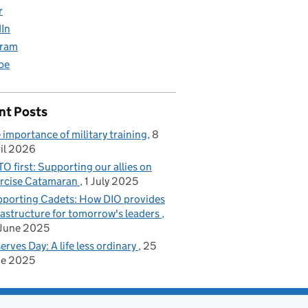
r
dIn
gram
be
nt Posts
 importance of military training
8
il 2026
O first: Supporting our allies on
rcise Catamaran
1 July 2025
porting Cadets: How DIO provides
rastructure for tomorrow's leaders
June 2025
erves Day: A life less ordinary
25
ne 2025