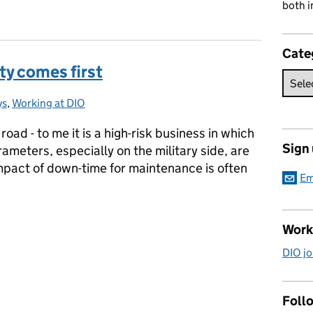
both i
Cate
ty comes first
ys
ries:
,
Working at DIO
road - to me it is a high-risk business in which
Sign
ameters, especially on the military side, are
mpact of down-time for maintenance is often
Em
ety comes first
Work
DIO jo
Follo