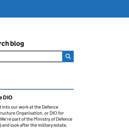
rch blog
ated content and links
e DIO
t into our work at the Defence
tructure Organisation, or DIO for
 We’re part of the Ministry of Defence
and look after the military estate,