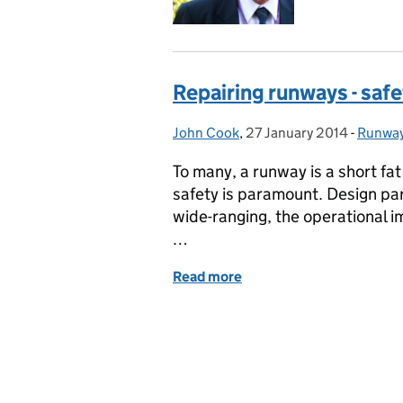
Repairing runways - safe
John Cook
Posted by:
,
27 January 2014
Posted on:
-
Runwa
Catego
To many, a runway is a short fat 
safety is paramount. Design par
wide-ranging, the operational i
…
Read more
of Repairing runways - saf