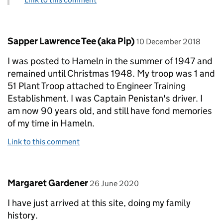
Comment by
posted on
Sapper Lawrence Tee (aka Pip)
10 December 2018
I was posted to Hameln in the summer of 1947 and
remained until Christmas 1948. My troop was 1 and
51 Plant Troop attached to Engineer Training
Establishment. I was Captain Penistan's driver. I
am now 90 years old, and still have fond memories
of my time in Hameln.
Link to this comment
Comment by
posted on
Margaret Gardener
26 June 2020
I have just arrived at this site, doing my family
history.