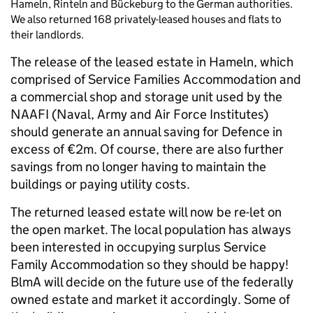
Hameln, Rinteln and Bückeburg to the German authorities.
We also returned 168 privately-leased houses and flats to
their landlords.
The release of the leased estate in Hameln, which
comprised of Service Families Accommodation and
a commercial shop and storage unit used by the
NAAFI (Naval, Army and Air Force Institutes)
should generate an annual saving for Defence in
excess of €2m. Of course, there are also further
savings from no longer having to maintain the
buildings or paying utility costs.
The returned leased estate will now be re-let on
the open market. The local population has always
been interested in occupying surplus Service
Family Accommodation so they should be happy!
BlmA will decide on the future use of the federally
owned estate and market it accordingly. Some of