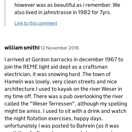
however was as beautiful as i remember. We
also lived in jahnstrasse in 1982 for 7yrs.
Link to this comment
Comment by
posted on
william smithI
12 November 2016
I arrived at Gordon barracks in december 1967 to
join the REME light aid dept as a craftsman
electrician, it was snowing hard .The town of
Hameln was lovely, very clean streets and nice
architecture.I used to kayak on the river Weser in
my time off. There was a pub overlooking the river
called the "Weser Terressen", although my spelling
might be amiss. I used to sit with a drink and watch
the night flotation exercises, happy days.
unfortunately I was posted to Bahrein (as it was