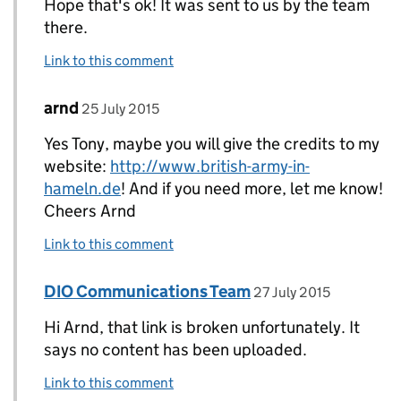
Hope that's ok! It was sent to us by the team
there.
Link to this comment
Comment by
posted on
arnd
Replies to Tony Moran>
25 July 2015
Yes Tony, maybe you will give the credits to my
website:
http://www.british-army-in-
hameln.de
! And if you need more, let me know!
Cheers Arnd
Link to this comment
Comment by
posted on
DIO Communications Team
Replies to arnd>
27 July 2015
Hi Arnd, that link is broken unfortunately. It
says no content has been uploaded.
Link to this comment