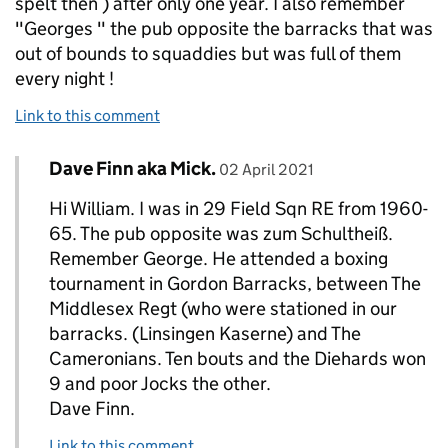
spelt then ) after only one year. I also remember
"Georges " the pub opposite the barracks that was
out of bounds to squaddies but was full of them
every night !
Link to this comment
Comment by
posted on
Dave Finn aka Mick.
Replies to william smithI>
02 April 2021
Hi William. I was in 29 Field Sqn RE from 1960-
65. The pub opposite was zum Schultheiß.
Remember George. He attended a boxing
tournament in Gordon Barracks, between The
Middlesex Regt (who were stationed in our
barracks. (Linsingen Kaserne) and The
Cameronians. Ten bouts and the Diehards won
9 and poor Jocks the other.
Dave Finn.
Link to this comment