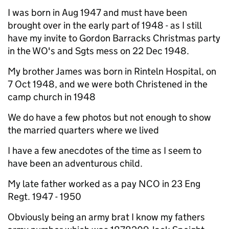
I was born in Aug 1947 and must have been
brought over in the early part of 1948 - as I still
have my invite to Gordon Barracks Christmas party
in the WO's and Sgts mess on 22 Dec 1948.
My brother James was born in Rinteln Hospital, on
7 Oct 1948, and we were both Christened in the
camp church in 1948
We do have a few photos but not enough to show
the married quarters where we lived
I have a few anecdotes of the time as I seem to
have been an adventurous child.
My late father worked as a pay NCO in 23 Eng
Regt. 1947 - 1950
Obviously being an army brat I know my fathers