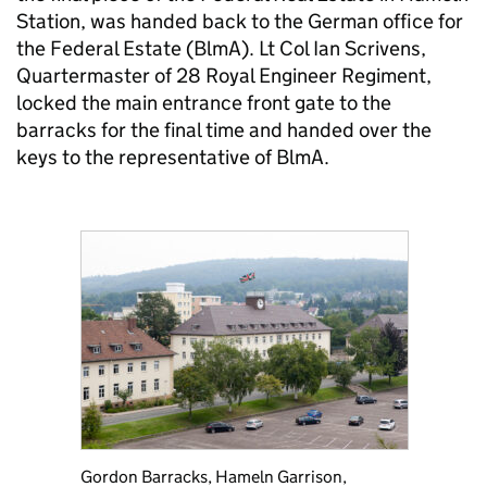
Station, was handed back to the German office for
the Federal Estate (BlmA). Lt Col Ian Scrivens,
Quartermaster of 28 Royal Engineer Regiment,
locked the main entrance front gate to the
barracks for the final time and handed over the
keys to the representative of BlmA.
Gordon Barracks, Hameln Garrison,