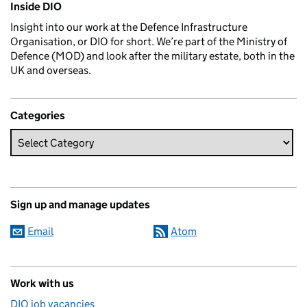
Inside DIO
Insight into our work at the Defence Infrastructure
Organisation, or DIO for short. We’re part of the Ministry of
Defence (MOD) and look after the military estate, both in the
UK and overseas.
Categories
Sign up and manage updates
Email
Atom
Work with us
DIO job vacancies