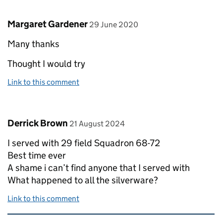
Comment by
posted on
Margaret Gardener
29 June 2020
Many thanks
Thought I would try
Link to this comment
Comment by
posted on
Derrick Brown
21 August 2024
I served with 29 field Squadron 68-72
Best time ever
A shame i can’t find anyone that I served with
What happened to all the silverware?
Link to this comment
Related content and links