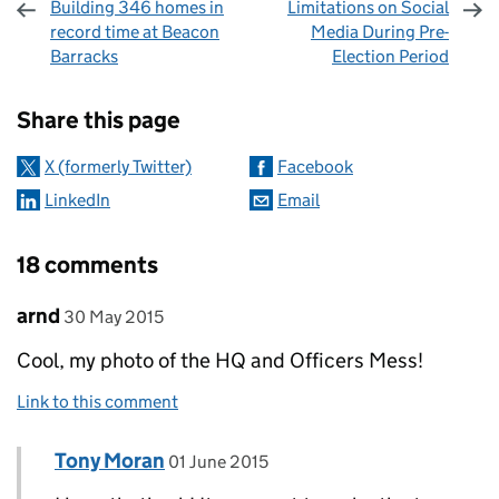
Building 346 homes in
Limitations on Social
record time at Beacon
Media During Pre-
Barracks
Election Period
Sharing and comments
Share this page
X (formerly Twitter)
Facebook
LinkedIn
Email
18 comments
Comment by
posted on
arnd
30 May 2015
Cool, my photo of the HQ and Officers Mess!
Link to this comment
Comment by
posted on
Tony Moran
Replies to arnd>
01 June 2015