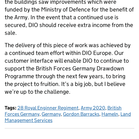
the buildings saw improvements which were
funded by the Ministry of Defence for the benefit of
the Army. In the event that a continued use is
secured, DIO should receive extra income from the
sale.
The delivery of this piece of work was achieved by
a continued team effort within DIO Europe. Our
customer interface will enable DIO to continue to
support the British Forces Germany Drawdown
Programme through the next few years, to bring
the project to fruition. It’s a big job, but I believe
we’re up to the challenge.
Tags:
28 Royal Enginner Regiment
,
Army 2020
,
British
Forces Germany
,
Germany
,
Gordon Barracks
,
Hameln
,
Land
Management Services