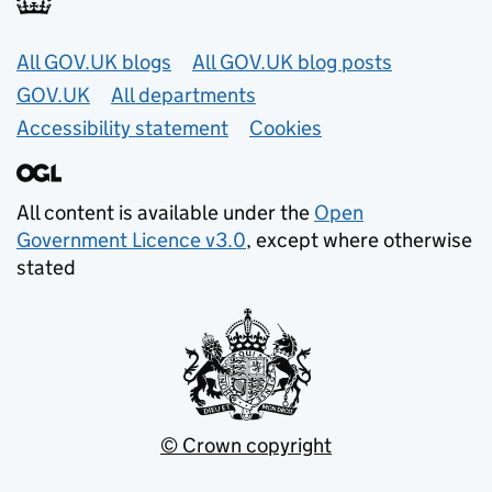
Useful links
All GOV.UK blogs
All GOV.UK blog posts
GOV.UK
All departments
Accessibility statement
Cookies
All content is available under the
Open
Government Licence v3.0
, except where otherwise
stated
© Crown copyright