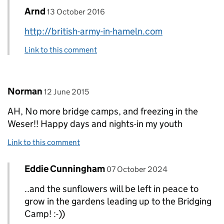
Comment by
posted on
Arnd
Replies to arnd>
13 October 2016
http://british-army-in-hameln.com
Link to this comment
Comment by
posted on
Norman
12 June 2015
AH, No more bridge camps, and freezing in the
Weser!! Happy days and nights-in my youth
Link to this comment
Comment by
posted on
Eddie Cunningham
Replies to Norman>
07 October 2024
..and the sunflowers will be left in peace to
grow in the gardens leading up to the Bridging
Camp! :-))