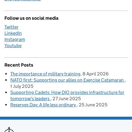
Follow us on social media
Twitter
LinkedIn
Instagram
Youtube
Recent Posts
The importance of military training
8 April 2026
NATO first: Supporting our allies on Exercise Catamaran
1 July 2025
Supporting Cadets: How DIO provides infrastructure for
tomorrow's leaders
27 June 2025
Reserves Day: A life less ordinary
25 June 2025