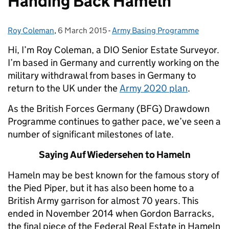
Handing Back Hameln
Roy Coleman
Posted by:
,
6 March 2015
Posted on:
-
Army Basing Programme
Categories:
Hi, I’m Roy Coleman, a DIO Senior Estate Surveyor.
I’m based in Germany and currently working on the
military withdrawal from bases in Germany to
return to the UK under the
Army 2020 plan
.
As the British Forces Germany (BFG) Drawdown
Programme continues to gather pace, we’ve seen a
number of significant milestones of late.
Saying Auf Wiedersehen to Hameln
Hameln may be best known for the famous story of
the Pied Piper, but it has also been home to a
British Army garrison for almost 70 years. This
ended in November 2014 when Gordon Barracks,
the final piece of the Federal Real Estate in Hameln