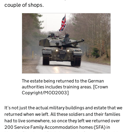
couple of shops.
The estate being returned to the German
authorities includes training areas. [Crown
Copyright/MOD2003]
It’s not just the actual military buildings and estate that we
returned when we left. All these soldiers and their families
had to live somewhere, so once they left we returned over
200 Service Family Accommodation homes (SFA) in