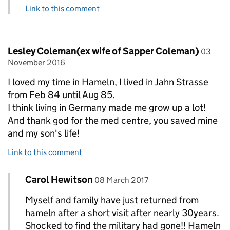
Link to this comment
Comment by
posted
Lesley Coleman(ex wife of Sapper Coleman)
03
November 2016
I loved my time in Hameln, I lived in Jahn Strasse
from Feb 84 until Aug 85.
I think living in Germany made me grow up a lot!
And thank god for the med centre, you saved mine
and my son's life!
Link to this comment
Comment by
posted on
Carol Hewitson
Replies to Lesley Coleman(ex wife of Sapper C
08 March 2017
Myself and family have just returned from
hameln after a short visit after nearly 30years.
Shocked to find the military had gone!! Hameln