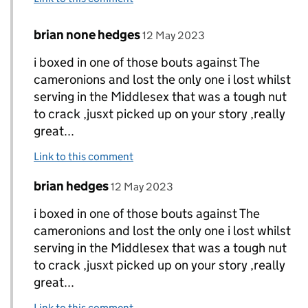
Comment by
posted on
brian none hedges
Replies to Dave Finn aka Mick.>
12 May 2023
i boxed in one of those bouts against The
cameronions and lost the only one i lost whilst
serving in the Middlesex that was a tough nut
to crack ,jusxt picked up on your story ,really
great...
Link to this comment
Comment by
posted on
brian hedges
Replies to Dave Finn aka Mick.>
12 May 2023
i boxed in one of those bouts against The
cameronions and lost the only one i lost whilst
serving in the Middlesex that was a tough nut
to crack ,jusxt picked up on your story ,really
great...
Link to this comment