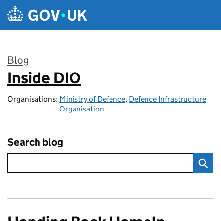
Skip to main content
Blog
Inside DIO
:
Organisations:
Ministry of Defence
,
Defence Infrastructure
Organisation
Search blog