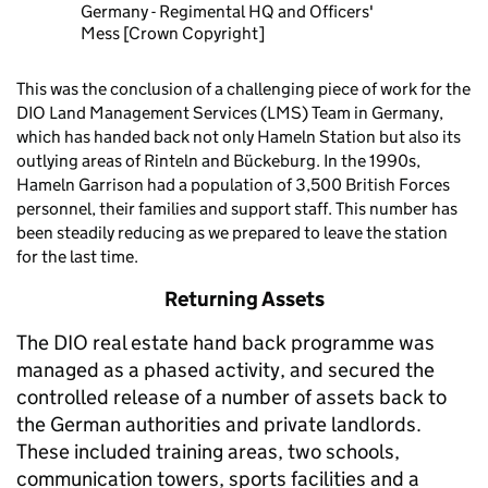
Germany - Regimental HQ and Officers'
Mess [Crown Copyright]
This was the conclusion of a challenging piece of work for the
DIO Land Management Services (LMS) Team in Germany,
which has handed back not only Hameln Station but also its
outlying areas of Rinteln and Bückeburg. In the 1990s,
Hameln Garrison had a population of 3,500 British Forces
personnel, their families and support staff. This number has
been steadily reducing as we prepared to leave the station
for the last time.
Returning Assets
The DIO real estate hand back programme was
managed as a phased activity, and secured the
controlled release of a number of assets back to
the German authorities and private landlords.
These included training areas, two schools,
communication towers, sports facilities and a