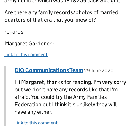
army number which was 1878209 Jack Speight.
Are there any family records/photos of married
quarters of that era that you know of?
regards
Margaret Gardener -
Link to this comment
Comment by
posted on
DIO Communications Team
Replies to Margaret Gardener>
29 June 2020
Hi Margaret, thanks for reading. I'm very sorry
but we don't have any records like that I'm
afraid. You could try the Army Families
Federation but I think it's unlikely they will
have any either.
Link to this comment