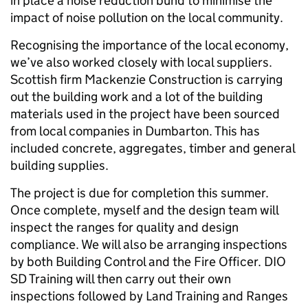
in place a noise reduction bund to minimise the
impact of noise pollution on the local community.
Recognising the importance of the local economy,
we’ve also worked closely with local suppliers.
Scottish firm Mackenzie Construction is carrying
out the building work and a lot of the building
materials used in the project have been sourced
from local companies in Dumbarton. This has
included concrete, aggregates, timber and general
building supplies.
The project is due for completion this summer.
Once complete, myself and the design team will
inspect the ranges for quality and design
compliance. We will also be arranging inspections
by both Building Control and the Fire Officer. DIO
SD Training will then carry out their own
inspections followed by Land Training and Ranges