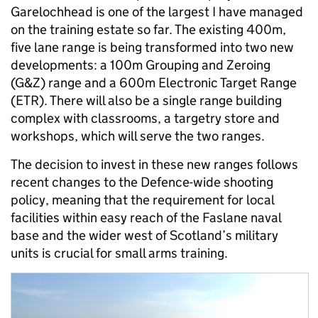
Garelochhead is one of the largest I have managed
on the training estate so far. The existing 400m,
five lane range is being transformed into two new
developments: a 100m Grouping and Zeroing
(G&Z) range and a 600m Electronic Target Range
(ETR). There will also be a single range building
complex with classrooms, a targetry store and
workshops, which will serve the two ranges.
The decision to invest in these new ranges follows
recent changes to the Defence-wide shooting
policy, meaning that the requirement for local
facilities within easy reach of the Faslane naval
base and the wider west of Scotland’s military
units is crucial for small arms training.