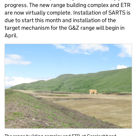
progress. The new range building complex and ETR
are now virtually complete. Installation of SARTS is
due to start this month and installation of the
target mechanism for the G&Z range will begin in
April.