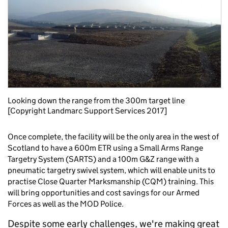
Looking down the range from the 300m target line
[Copyright Landmarc Support Services 2017]
Once complete, the facility will be the only area in the west of
Scotland to have a 600m ETR using a Small Arms Range
Targetry System (SARTS) and a 100m G&Z range with a
pneumatic targetry swivel system, which will enable units to
practise Close Quarter Marksmanship (CQM) training. This
will bring opportunities and cost savings for our Armed
Forces as well as the MOD Police.
Despite some early challenges, we're making great