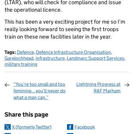
(LTAR), who will check for compliance and issue
the operational licence.
This has been a very exciting project for me so I’m
really looking forward to seeing the first troops
train on these new facilities later in the year.
Tags:
Defence
,
Defence Infrastructure Organisation
,
Garelochhead
,
infrastructure
,
Landmarc Support Services
,
military training
“You’re too small and too
Lightning Progress at
feminine…you’ll never do
RAF Marham
what a man can.”
Sharing and comments
Share this page
X (formerly Twitter)
Facebook