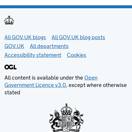
Useful links
All GOV.UK blogs
All GOV.UK blog posts
GOV.UK
All departments
Accessibility statement
Cookies
All content is available under the
Open
Government Licence v3.0
, except where otherwise
stated