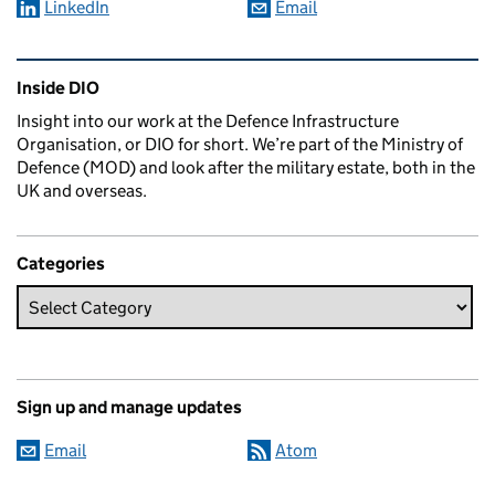
LinkedIn
Email
Related content and links
Inside DIO
Insight into our work at the Defence Infrastructure
Organisation, or DIO for short. We’re part of the Ministry of
Defence (MOD) and look after the military estate, both in the
UK and overseas.
Categories
Sign up and manage updates
Email
Atom