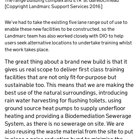
The range building complex and ETR at Garelochhead
[Copyright Landmarc Support Services 2016]
We’ve had to take the existing five lane range out of use to
enable these new facilities to be constructed, so the
Landmarc team has also worked closely with DIO to help
users seek alternative locations to undertake training whilst
the work takes place.
The great thing about a brand new build is that it
gives us real scope to deliver first class training
facilities that are not only fit-for-purpose but
sustainable too. This means that we are making the
best use of the natural surroundings, introducing
rain water harvesting for flushing toilets, using
ground source heat pumps to supply underfloor
heating and providing a Biodemediation Sewerage
System, as there is no sewerage on site. We are
also reusing the waste material from the site to put