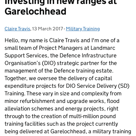
Investing in new ranges at
Garelochhead
Claire Travis
Posted by:
,
13 March 2017
Posted on:
-
Military Training
Categories:
Hello, my name is Claire Travis and I'm one of a
small team of Project Managers at Landmarc
Support Services, the Defence Infrastructure
Organisation’s (DIO) strategic partner for the
management of the Defence training estate.
Together, we oversee the delivery of capital
expenditure projects for DIO Service Delivery (SD)
Training. These vary in size and complexity from
minor refurbishment and upgrade works, flood
alleviation schemes and energy projects, right
through to the creation of multi-million pound
training facilities such as the project currently
being delivered at Garelochhead, a military training