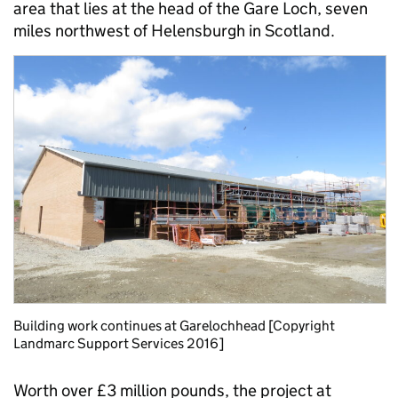
area that lies at the head of the Gare Loch, seven
miles northwest of Helensburgh in Scotland.
Building work continues at Garelochhead [Copyright
Landmarc Support Services 2016]
Worth over £3 million pounds, the project at