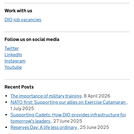
Work with us
DIO job vacancies
Follow us on social media
Twitter
LinkedIn
Instagram
Youtube
Recent Posts
The importance of military training
8 April 2026
NATO first: Supporting our allies on Exercise Catamaran
1 July 2025
Supporting Cadets: How DIO provides infrastructure for
tomorrow's leaders
27 June 2025
Reserves Day: A life less ordinary
25 June 2025