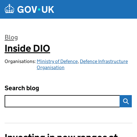
Skip to main content
Blog
Inside DIO
:
Organisations:
Ministry of Defence
,
Defence Infrastructure
Organisation
Search blog