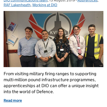
DIO communications team
Posted by:
,
13 August 2019
Posted on:
-
Apprentices
Categories:
,
RAF Lakenheath
,
Working at DIO
From visiting military firing ranges to supporting
multi-million pound infrastructure programmes,
apprenticeships at DIO can offer a unique insight
into the world of Defence.
Read more
of DIO projects provide unique opportunities for a