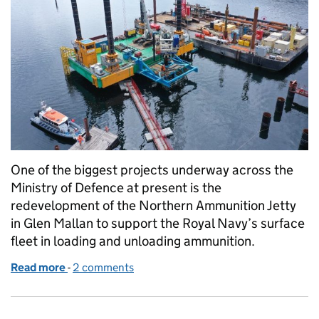
One of the biggest projects underway across the
Ministry of Defence at present is the
redevelopment of the Northern Ammunition Jetty
in Glen Mallan to support the Royal Navy’s surface
fleet in loading and unloading ammunition.
Read more
-
of Preparing Glen Mallan for the Royal Navy’s surfa
2 comments