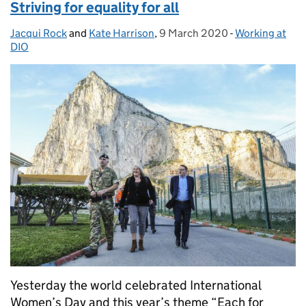
Striving for equality for all
Jacqui Rock
Posted by:
and
Kate Harrison
,
9 March 2020
Posted on:
-
Working at
Categories:
DIO
Yesterday the world celebrated International
Women’s Day and this year’s theme “Each for