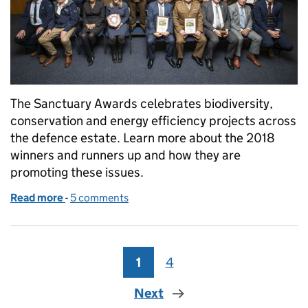
The Sanctuary Awards celebrates biodiversity,
conservation and energy efficiency projects across
the defence estate. Learn more about the 2018
winners and runners up and how they are
promoting these issues.
Read more
-
of Sustainability, awards and a coveted silver otter
5 comments
1
Page
4
Page
Next