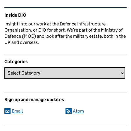
Related content and links
Inside DIO
Insight into our work at the Defence Infrastructure
Organisation, or DIO for short. We’re part of the Ministry of
Defence (MOD) and look after the military estate, both in the
UK and overseas.
Categories
Sign up and manage updates
Email
Atom