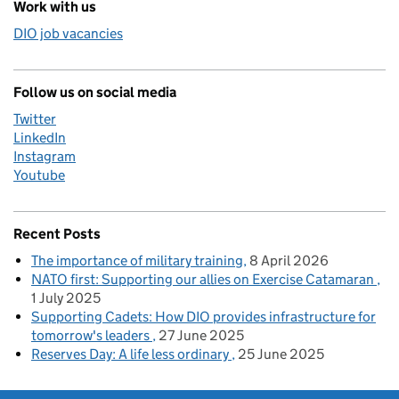
Work with us
DIO job vacancies
Follow us on social media
Twitter
LinkedIn
Instagram
Youtube
Recent Posts
The importance of military training
8 April 2026
NATO first: Supporting our allies on Exercise Catamaran
1 July 2025
Supporting Cadets: How DIO provides infrastructure for
tomorrow's leaders
27 June 2025
Reserves Day: A life less ordinary
25 June 2025