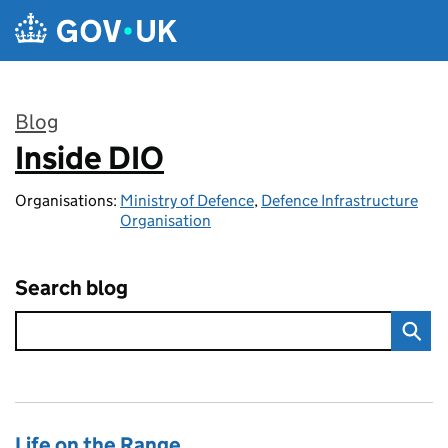
Skip to main content
Blog
Inside DIO
:
Organisations:
Ministry of Defence
,
Defence Infrastructure
Organisation
Search blog
Life on the Range