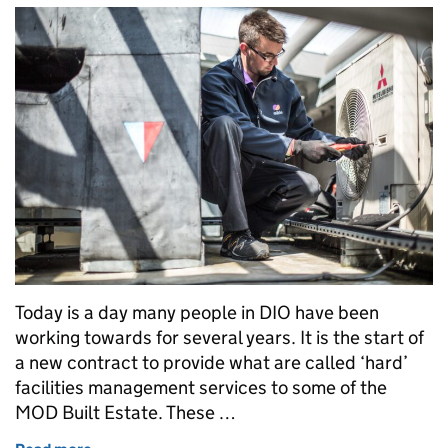
Today is a day many people in DIO have been
working towards for several years. It is the start of
a new contract to provide what are called ‘hard’
facilities management services to some of the
MOD Built Estate. These …