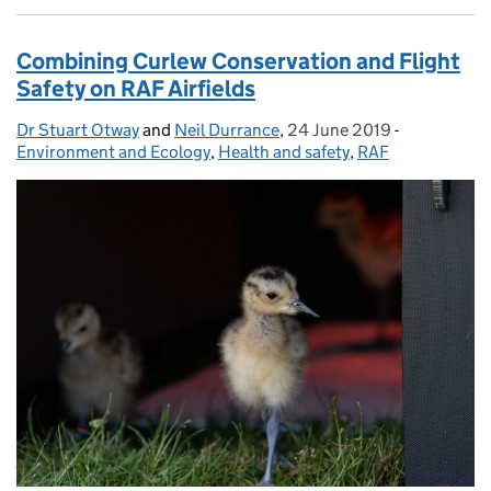
Combining Curlew Conservation and Flight
Safety on RAF Airfields
Dr Stuart Otway
Posted by:
and
Neil Durrance
,
24 June 2019
Posted on:
-
Categories:
Environment and Ecology
,
Health and safety
,
RAF