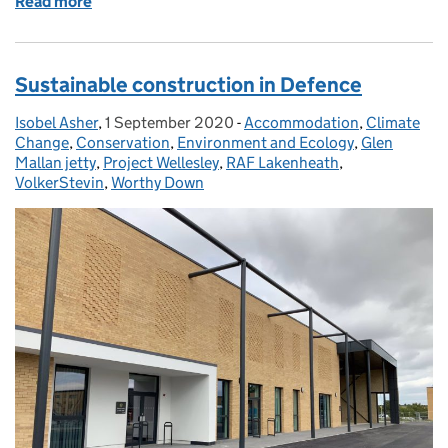
Read more
of First new and improved maintenance contract co
Sustainable construction in Defence
Isobel Asher
Posted by:
,
1 September 2020
Posted on:
-
Accommodation
Categories:
,
Climate
Change
,
Conservation
,
Environment and Ecology
,
Glen
Mallan jetty
,
Project Wellesley
,
RAF Lakenheath
,
VolkerStevin
,
Worthy Down