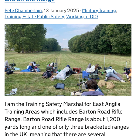
Pete Chamberlain
Posted by:
,
13 January 2025
Posted on:
-
Military Training
Categories:
,
Training Estate Public Safety
,
Working at DIO
I am the Training Safety Marshal for East Anglia
Training Areas which includes Barton Road Rifle
Range. Barton Road Rifle Range is about 1,200
yards long and one of only three bracketed ranges
in the UK, meaning that there are several …