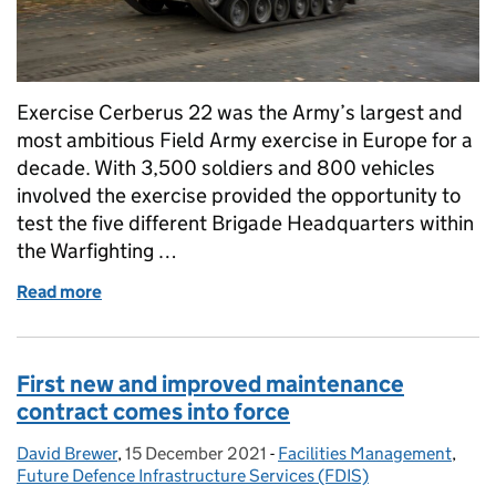
Exercise Cerberus 22 was the Army’s largest and
most ambitious Field Army exercise in Europe for a
decade. With 3,500 soldiers and 800 vehicles
involved the exercise provided the opportunity to
test the five different Brigade Headquarters within
the Warfighting …
Read more
of Supporting Exercise Cerberus in Germany: All in 
First new and improved maintenance
contract comes into force
David Brewer
Posted by:
,
15 December 2021
Posted on:
-
Facilities Management
Categories:
,
Future Defence Infrastructure Services (FDIS)