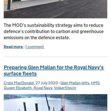
The MOD’s sustainability strategy aims to reduce
defence’s contribution to carbon and greenhouse
emissions on the defence estate.
Read more
-
of Sustainable construction in Defence
1 comment
Preparing Glen Mallan for the Royal Navy’s
surface fleets
Craig MacDonald
Posted by:
,
27 July 2020
Posted on:
-
Glen Mallan jetty
Categories:
,
HMS
Queen Elizabeth
,
Royal Navy
,
VolkerStevin