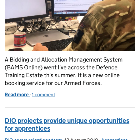
A Bidding and Allocation Management System
(BAMS Online) went live across the Defence
Training Estate this summer. It is a new online
booking service for our Armed Forces.
Read more
-
of New online booking system for training facilities
1 comment
DIO projects provide unique opportunities
for apprentices