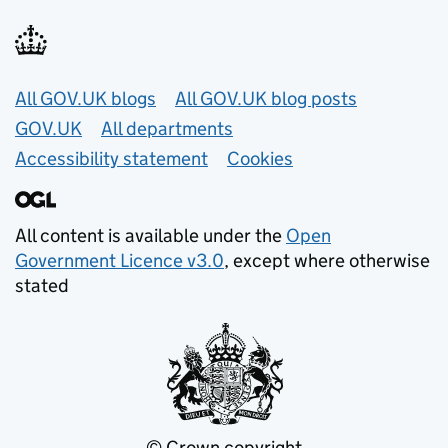
Useful links
All GOV.UK blogs
All GOV.UK blog posts
GOV.UK
All departments
Accessibility statement
Cookies
All content is available under the
Open
Government Licence v3.0
, except where otherwise
stated
© Crown copyright