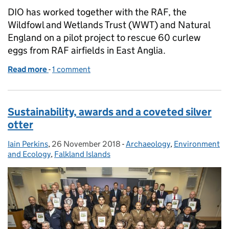
DIO has worked together with the RAF, the
Wildfowl and Wetlands Trust (WWT) and Natural
England on a pilot project to rescue 60 curlew
eggs from RAF airfields in East Anglia.
Read more
-
of Combining Curlew Conservation and Flight Safet
1 comment
Sustainability, awards and a coveted silver
otter
Iain Perkins
Posted by:
,
26 November 2018
Posted on:
-
Archaeology
Categories:
,
Environment
and Ecology
,
Falkland Islands