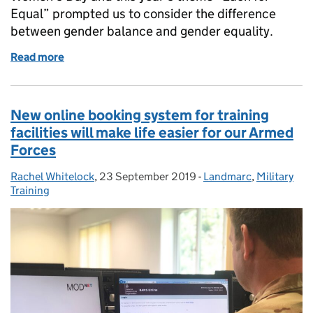
Equal” prompted us to consider the difference
between gender balance and gender equality.
Read more
of Striving for equality for all
New online booking system for training
facilities will make life easier for our Armed
Forces
Rachel Whitelock
Posted by:
,
23 September 2019
Posted on:
-
Landmarc
Categories:
,
Military
Training