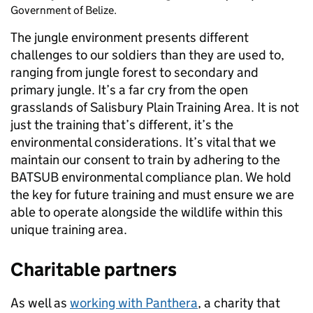
Government of Belize.
The jungle environment presents different
challenges to our soldiers than they are used to,
ranging from jungle forest to secondary and
primary jungle. It’s a far cry from the open
grasslands of Salisbury Plain Training Area. It is not
just the training that’s different, it’s the
environmental considerations. It’s vital that we
maintain our consent to train by adhering to the
BATSUB environmental compliance plan. We hold
the key for future training and must ensure we are
able to operate alongside the wildlife within this
unique training area.
Charitable partners
As well as
working with Panthera
, a charity that