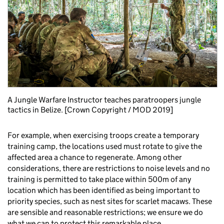
A Jungle Warfare Instructor teaches paratroopers jungle
tactics in Belize. [Crown Copyright / MOD 2019]
For example, when exercising troops create a temporary
training camp, the locations used must rotate to give the
affected area a chance to regenerate. Among other
considerations, there are restrictions to noise levels and no
training is permitted to take place within 500m of any
location which has been identified as being important to
priority species, such as nest sites for scarlet macaws. These
are sensible and reasonable restrictions; we ensure we do
what we can to protect this remarkable place.