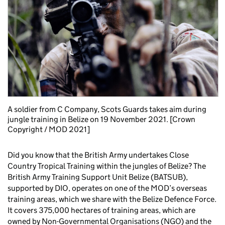
A soldier from C Company, Scots Guards takes aim during
jungle training in Belize on 19 November 2021. [Crown
Copyright / MOD 2021]
Did you know that the British Army undertakes Close
Country Tropical Training within the jungles of Belize? The
British Army Training Support Unit Belize (BATSUB),
supported by DIO, operates on one of the MOD’s overseas
training areas, which we share with the Belize Defence Force.
It covers 375,000 hectares of training areas, which are
owned by Non-Governmental Organisations (NGO) and the