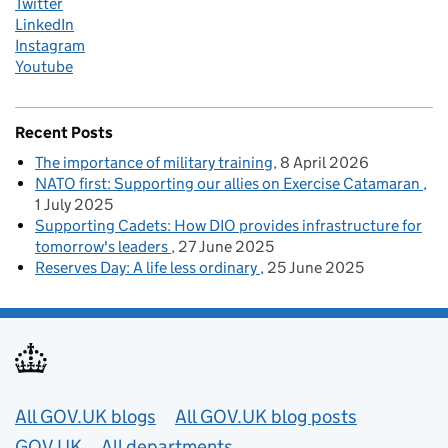
Twitter
LinkedIn
Instagram
Youtube
Recent Posts
The importance of military training
8 April 2026
NATO first: Supporting our allies on Exercise Catamaran
1 July 2025
Supporting Cadets: How DIO provides infrastructure for
tomorrow's leaders
27 June 2025
Reserves Day: A life less ordinary
25 June 2025
Useful links
All GOV.UK blogs
All GOV.UK blog posts
GOV.UK
All departments