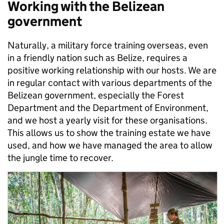
Working with the Belizean
government
Naturally, a military force training overseas, even
in a friendly nation such as Belize, requires a
positive working relationship with our hosts. We are
in regular contact with various departments of the
Belizean government, especially the Forest
Department and the Department of Environment,
and we host a yearly visit for these organisations.
This allows us to show the training estate we have
used, and how we have managed the area to allow
the jungle time to recover.