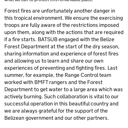
Forest fires are unfortunately another danger in
this tropical environment. We ensure the exercising
troops are fully aware of the restrictions imposed
upon them, along with the actions that are required
if a fire starts. BATSUB engaged with the Belize
Forest Department at the start of the dry season,
sharing information and experience of forest fires
and allowing us to learn and share our own
experiences of preventing and fighting fires. Last
summer, for example, the Range Control team
worked with BMFT rangers and the Forest
Department to get water to a large area which was
actively burning. Such collaboration is vital to our
successful operation in this beautiful country and
we are always grateful for the support of the
Belizean government and our other partners.