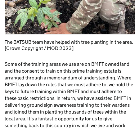
The BATSUB team have helped with tree planting in the area.
[Crown Copyright / MOD 2023]
Some of the training areas we use are on BMFT owned land
and the consent to train on this prime training estate is
arranged through a memorandum of understanding. Where
BMFT lay down the rules that we must adhere to, we hold the
keys to future training within BMFT and must adhere to
these basic restrictions. In return, we have assisted BMFT in
delivering ground sign awareness training to their wardens
and joined them in planting thousands of trees within the
local area. It’s a fantastic opportunity for us to give
something back to this country in which we live and work.