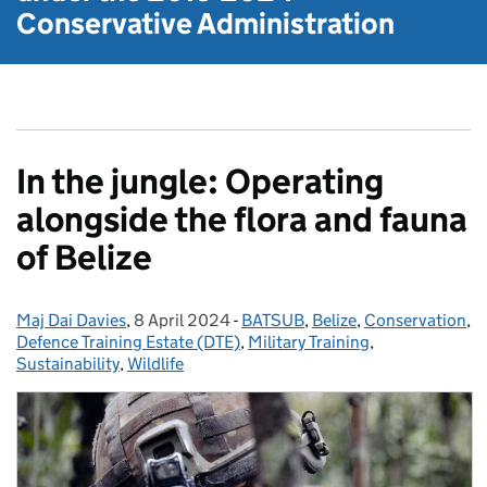
Conservative Administration
In the jungle: Operating
alongside the flora and fauna
of Belize
Maj Dai Davies
Posted by:
,
8 April 2024
Posted on:
-
BATSUB
Categories:
,
Belize
,
Conservation
,
Defence Training Estate (DTE)
,
Military Training
,
Sustainability
,
Wildlife