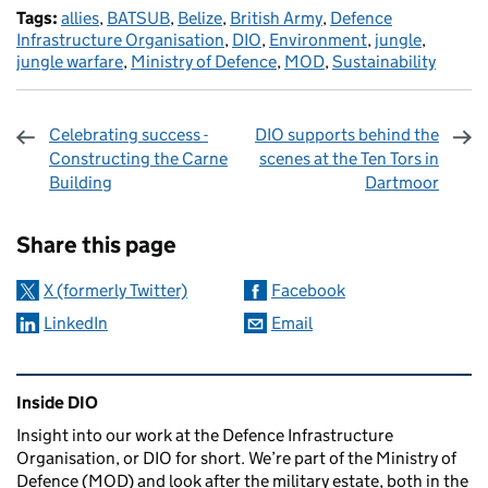
Tags:
allies
,
BATSUB
,
Belize
,
British Army
,
Defence
Infrastructure Organisation
,
DIO
,
Environment
,
jungle
,
jungle warfare
,
Ministry of Defence
,
MOD
,
Sustainability
Celebrating success -
DIO supports behind the
Constructing the Carne
scenes at the Ten Tors in
Building
Dartmoor
Sharing and comments
Share this page
X (formerly Twitter)
Facebook
LinkedIn
Email
Related content and links
Inside DIO
Insight into our work at the Defence Infrastructure
Organisation, or DIO for short. We’re part of the Ministry of
Defence (MOD) and look after the military estate, both in the