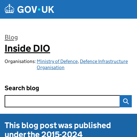
Skip to main content
Blog
Inside DIO
:
Organisations:
Ministry of Defence
,
Defence Infrastructure
Organisation
Search blog
This blog post was published
under the
2015-2024