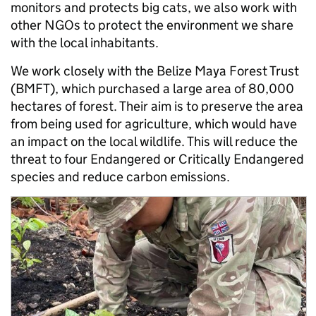
monitors and protects big cats, we also work with
other NGOs to protect the environment we share
with the local inhabitants.
We work closely with the Belize Maya Forest Trust
(BMFT), which purchased a large area of 80,000
hectares of forest. Their aim is to preserve the area
from being used for agriculture, which would have
an impact on the local wildlife. This will reduce the
threat to four Endangered or Critically Endangered
species and reduce carbon emissions.