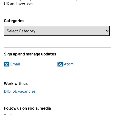
UK and overseas.
Categories
Sign up and manage updates
Email
Atom
Work with us
DIO job vacancies
Follow us on social media