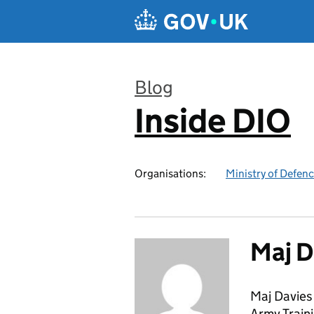
Skip to main content
Blog
Inside DIO
:
Organisations:
Ministry of Defen
Maj D
Maj Davies 
Army Traini