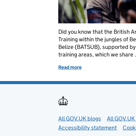
Did you know that the British 
Training within the jungles of B
Belize (BATSUB), supported by
training areas, which we share
Read more
of In the jungle: Operatin
Useful links
All GOV.UK blogs
All GOV.UK 
Accessibility statement
Cook