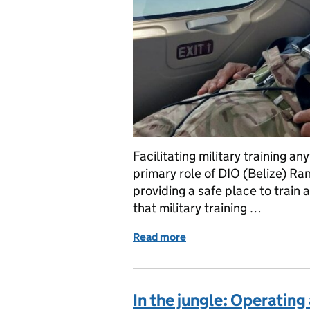
Facilitating military training a
primary role of DIO (Belize) R
providing a safe place to train 
that military training …
Read more
of From casualty evacuatio
In the jungle: Operating