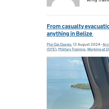
From casualty evacuation
anything in Belize
Maj Dai Davies
Posted by:
,
12 August 2024
Posted on:
-
Arc
Cat
(DTE)
,
Military Training
,
Working at D