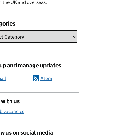
n the UK and overseas.
gories
 up and manage updates
ail
Atom
 with us
b vacancies
w us on social media