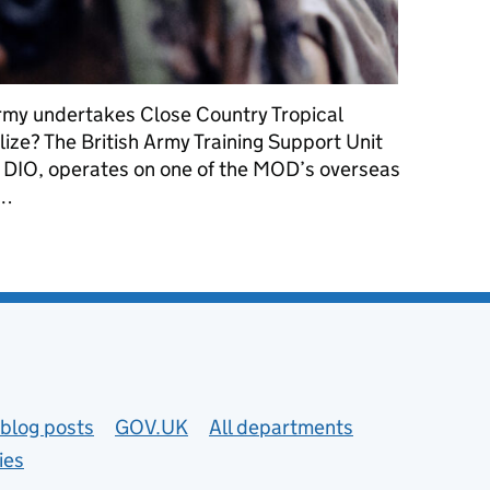
Army undertakes Close Country Tropical
elize? The British Army Training Support Unit
 DIO, operates on one of the MOD’s overseas
 …
g alongside the flora and fauna of Belize
blog posts
GOV.UK
All departments
ies