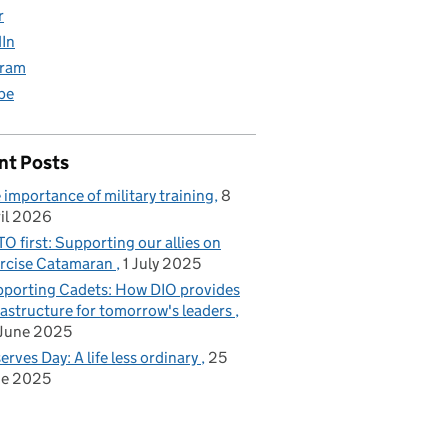
r
dIn
gram
be
nt Posts
 importance of military training
8
il 2026
O first: Supporting our allies on
rcise Catamaran
1 July 2025
porting Cadets: How DIO provides
rastructure for tomorrow's leaders
June 2025
erves Day: A life less ordinary
25
ne 2025