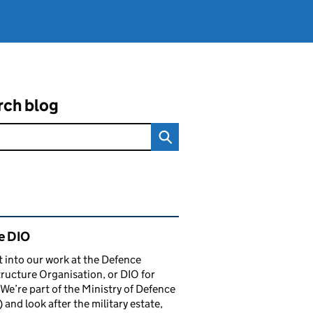
rch blog
ated content and links
e DIO
t into our work at the Defence
tructure Organisation, or DIO for
 We’re part of the Ministry of Defence
and look after the military estate,