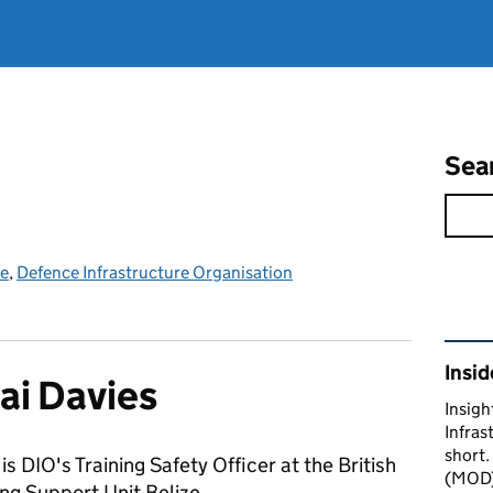
Sea
ce
,
Defence Infrastructure Organisation
Rel
Insid
ai Davies
Insigh
Infras
short.
is DIO's Training Safety Officer at the British
(MOD) 
ng Support Unit Belize.