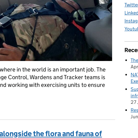
Twitte
Linke
Insta
Youtu
Rece
The
Apr
nywhere in the world is an important job. The
NAT
ange Control, Wardens and Tracker teams is
Exe
and working with exercising units to ensure
Sup
inf
27 
ns to historic ruins: ready for anything in Belize
Res
Ju
 alongside the flora and fauna of