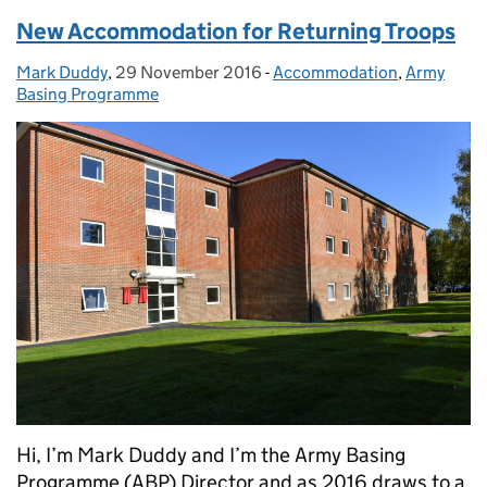
New Accommodation for Returning Troops
Mark Duddy
Posted by:
,
29 November 2016
Posted on:
-
Accommodation
Categories:
,
Army
Basing Programme
Hi, I’m Mark Duddy and I’m the Army Basing
Programme (ABP) Director and as 2016 draws to a