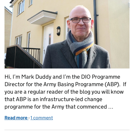
Hi, I’m Mark Duddy and I’m the DIO Programme
Director for the Army Basing Programme (ABP). If
you are a regular reader of the blog you will know
that ABP is an infrastructure-led change
programme for the Army that commenced …
Read more
-
of Army Basing Programme welcomes families to A
1 comment