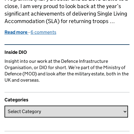
close, I am very proud to look back at the year’s
significant achievements of delivering Single Living
Accommodation (SLA) for returning troops …
Read more
-
of New Accommodation for Returning Troops
6 comments
Related content and links
Inside DIO
Insight into our work at the Defence Infrastructure
Organisation, or DIO for short. We’re part of the Ministry of
Defence (MOD) and look after the military estate, both in the
UK and overseas.
Categories