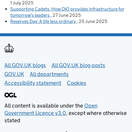
1 July 2025
Supporting Cadets: How DIO provides infrastructure for
tomorrow's leaders
27 June 2025
Reserves Day: A life less ordinary
25 June 2025
Useful links
All GOV.UK blogs
All GOV.UK blog posts
GOV.UK
All departments
Accessibility statement
Cookies
All content is available under the
Open
Government Licence v3.0
, except where otherwise
stated