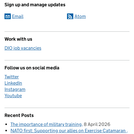
Sign up and manage updates
Email
Atom
Work with us
DIO job vacancies
Follow us on social media
Twitter
LinkedIn
Instagram
Youtube
Recent Posts
The importance of military training
8 April 2026
NATO first: Supporting our allies on Exercise Catamaran