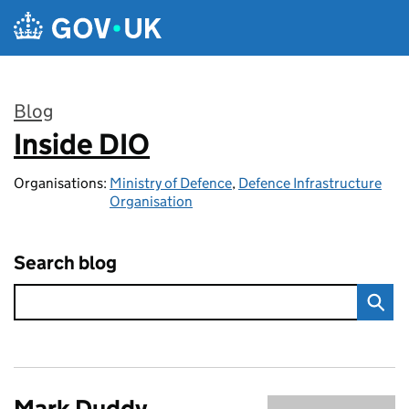
Skip to main content
Blog
Inside DIO
:
Organisations:
Ministry of Defence
,
Defence Infrastructure
Organisation
Search blog
Mark Duddy