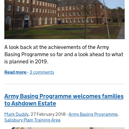
A look back at the achievements of the Army
Basing Programme so far and a look ahead to what
is planned in 2019.
Read more
-
of Army Basing Programme – A look back and a loo
3 comments
Army Basing Programme welcomes families
to Ashdown Estate
Mark Duddy
Posted by:
,
27 February 2018
Posted on:
-
Army Basing Programme
Categories:
,
Salisbury Plain Training Area