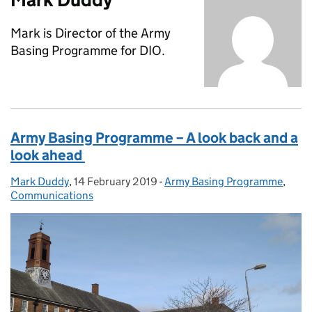
Mark is Director of the Army
Basing Programme for DIO.
Army Basing Programme – A look back and a
look ahead
Mark Duddy
Posted by:
,
14 February 2019
Posted on:
-
Army Basing Programme
Categories:
,
Communications