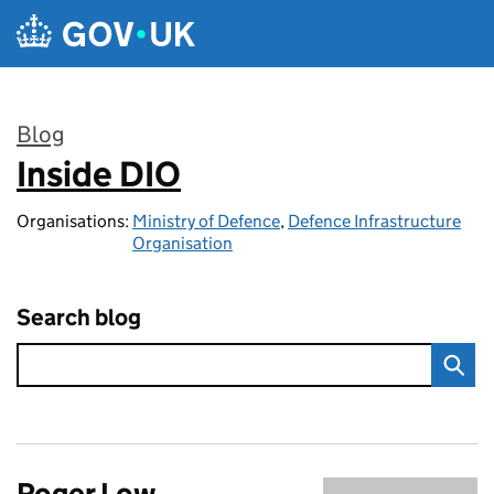
Skip to main content
Blog
Inside DIO
:
Organisations:
Ministry of Defence
,
Defence Infrastructure
Organisation
Search blog
Roger Low