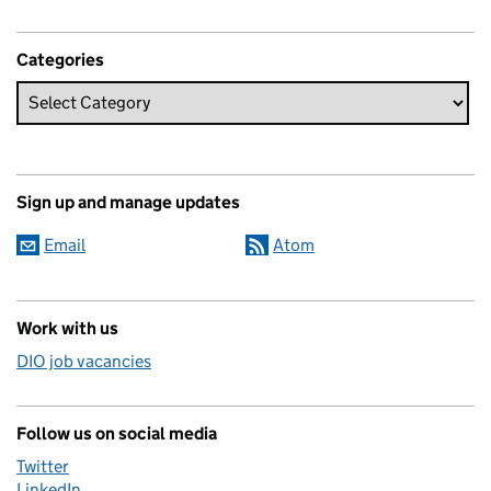
Categories
Sign up and manage updates
Email
Atom
Work with us
DIO job vacancies
Follow us on social media
Twitter
LinkedIn