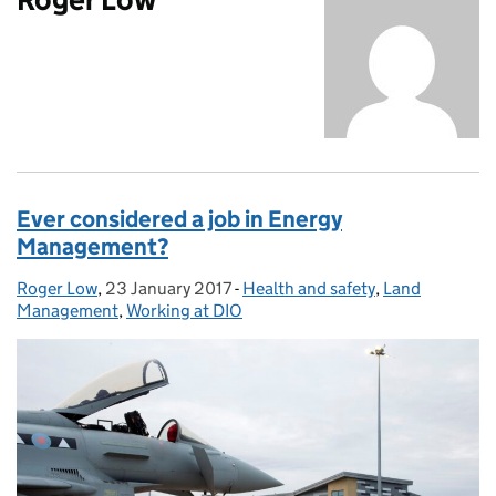
Ever considered a job in Energy
Management?
Roger Low
Posted by:
,
23 January 2017
Posted on:
-
Health and safety
Categories:
,
Land
Management
,
Working at DIO