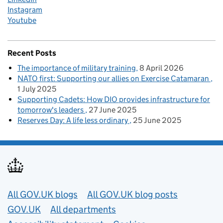
Instagram
Youtube
Recent Posts
The importance of military training
8 April 2026
NATO first: Supporting our allies on Exercise Catamaran
1 July 2025
Supporting Cadets: How DIO provides infrastructure for
tomorrow's leaders
27 June 2025
Reserves Day: A life less ordinary
25 June 2025
Useful links
All GOV.UK blogs
All GOV.UK blog posts
GOV.UK
All departments