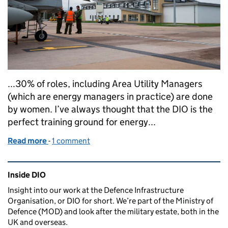
...30% of roles, including Area Utility Managers
(which are energy managers in practice) are done
by women. I’ve always thought that the DIO is the
perfect training ground for energy...
Read more
-
of Ever considered a job in Energy Management?
1 comment
Related content and links
Inside DIO
Insight into our work at the Defence Infrastructure
Organisation, or DIO for short. We’re part of the Ministry of
Defence (MOD) and look after the military estate, both in the
UK and overseas.