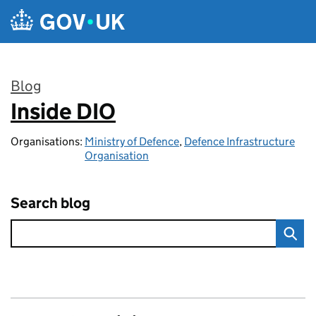
Skip to main content
Blog
Inside DIO
:
Organisations:
Ministry of Defence
,
Defence Infrastructure
Organisation
Search blog