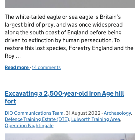
The white-tailed eagle or sea eagle is Britain’s
largest bird of prey, and was once widespread
along the south coast of England before being
driven to extinction by human persecution. To
restore this lost species, Forestry England and the
Roy …
Read more
-
of The eagle has landed: rare bird returns to Lulwo
14 comments
Excavating a 2,500-year-old Iron Age hill
fort
DIO Communications Team
Posted by:
,
31 August 2022
Posted on:
-
Archaeology
Categories:
,
Defence Training Estate (DTE)
,
Lulworth Training Area
,
Operation Nightingale