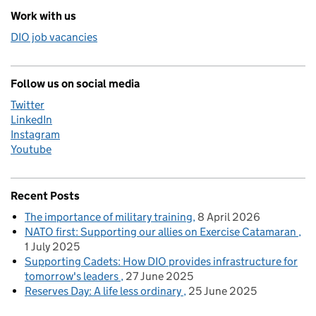
Work with us
DIO job vacancies
Follow us on social media
Twitter
LinkedIn
Instagram
Youtube
Recent Posts
The importance of military training
8 April 2026
NATO first: Supporting our allies on Exercise Catamaran
1 July 2025
Supporting Cadets: How DIO provides infrastructure for
tomorrow's leaders
27 June 2025
Reserves Day: A life less ordinary
25 June 2025