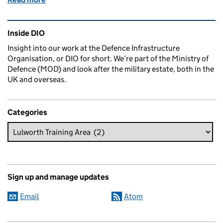
Related content and links
Inside DIO
Insight into our work at the Defence Infrastructure
Organisation, or DIO for short. We’re part of the Ministry of
Defence (MOD) and look after the military estate, both in the
UK and overseas.
Categories
Sign up and manage updates
Email
Atom