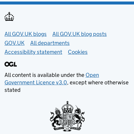
Useful links
All GOV.UK blogs
All GOV.UK blog posts
GOV.UK
All departments
Accessibility statement
Cookies
All content is available under the
Open
Government Licence v3.0
, except where otherwise
stated