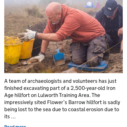
A team of archaeologists and volunteers has just
finished excavating part of a 2,500-year-old Iron
Age hillfort on Lulworth Training Area. The
impressively sited Flower’s Barrow hillfort is sadly
being lost to the sea due to coastal erosion due to
its …
Read more
of Excavating a 2,500-year-old Iron Age hill fort