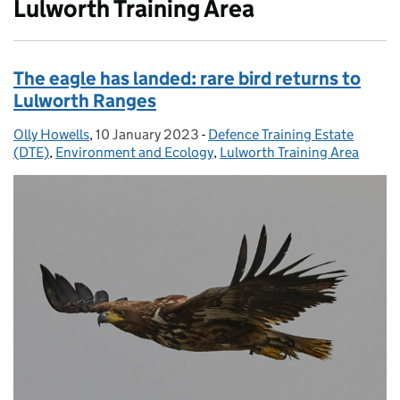
Lulworth Training Area
The eagle has landed: rare bird returns to
Lulworth Ranges
Olly Howells
Posted by:
,
10 January 2023
Posted on:
-
Defence Training Estate
Categories:
(DTE)
,
Environment and Ecology
,
Lulworth Training Area