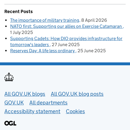
Recent Posts
The importance of military training
8 April 2026
NATO first: Supporting our allies on Exercise Catamaran
1 July 2025
Supporting Cadets: How DIO provides infrastructure for
tomorrow's leaders
27 June 2025
Reserves Day: A life less ordinary
25 June 2025
Useful links
All GOV.UK blogs
All GOV.UK blog posts
GOV.UK
All departments
Accessibility statement
Cookies