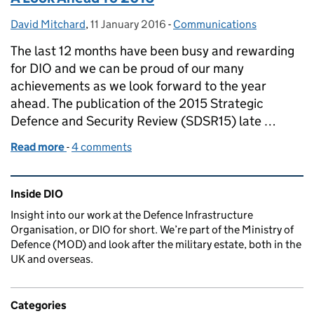
David Mitchard
Posted by:
,
11 January 2016
Posted on:
-
Communications
Categories:
The last 12 months have been busy and rewarding
for DIO and we can be proud of our many
achievements as we look forward to the year
ahead. The publication of the 2015 Strategic
Defence and Security Review (SDSR15) late …
Read more
-
of A Look Ahead To 2016
4 comments
Related content and links
Inside DIO
Insight into our work at the Defence Infrastructure
Organisation, or DIO for short. We’re part of the Ministry of
Defence (MOD) and look after the military estate, both in the
UK and overseas.
Categories