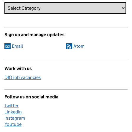
Sign up and manage updates
Email
Atom
Work with us
DIO job vacancies
Follow us on social media
Twitter
LinkedIn
Instagram
Youtube