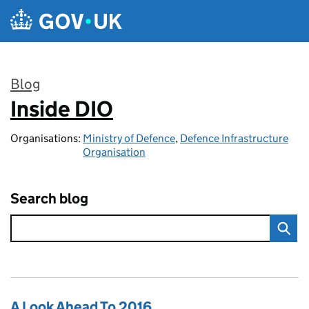
Skip to main content
Blog
Inside DIO
:
Organisations:
Ministry of Defence
,
Defence Infrastructure
Organisation
Search blog
A Look Ahead To 2016