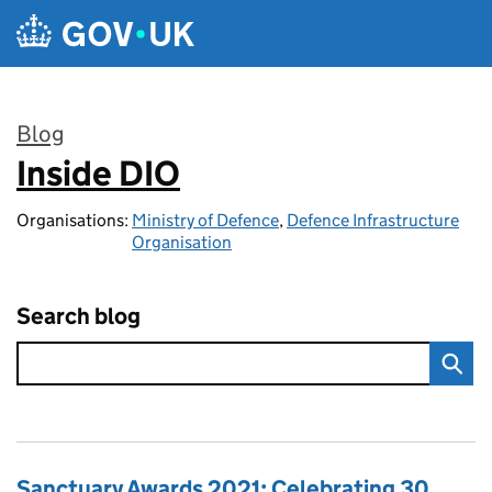
Skip to main content
Blog
Inside DIO
:
Organisations:
Ministry of Defence
,
Defence Infrastructure
Organisation
Search blog
Sanctuary Awards 2021: Celebrating 30