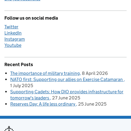
Follow us on social media
Twitter
LinkedIn
Instagram
Youtube
Recent Posts
The importance of military training
8 April 2026
NATO first: Supporting our allies on Exercise Catamaran
1 July 2025
Supporting Cadets: How DIO provides infrastructure for
tomorrow's leaders
27 June 2025
Reserves Day: A life less ordinary
25 June 2025