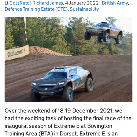
Lt Col (Retd) Richard James
Posted by:
,
4 January 2022
Posted on:
-
British Army
Categories:
,
Defence Training Estate (DTE)
,
Sustainability
Over the weekend of 18-19 December 2021, we
had the exciting task of hosting the final race of the
inaugural season of Extreme E at Bovington
Training Area (BTA) in Dorset. Extreme E is an