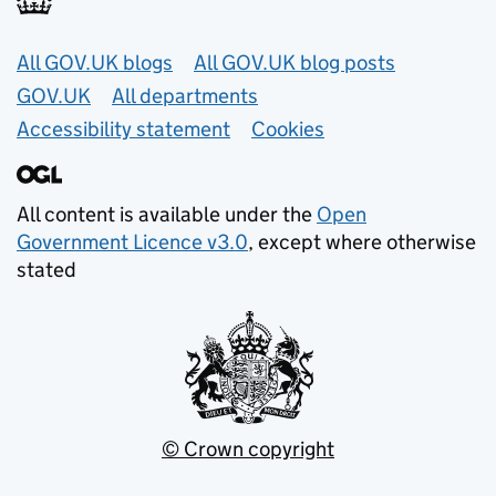
Useful links
All GOV.UK blogs
All GOV.UK blog posts
GOV.UK
All departments
Accessibility statement
Cookies
All content is available under the
Open
Government Licence v3.0
, except where otherwise
stated
© Crown copyright