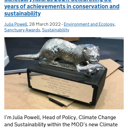
years of achievements in conservation and
sustainability
Julia Powell
Posted by:
,
28 March 2022
Posted on:
-
Environment and Ecology
Categories:
,
Sanctuary Awards
,
Sustainability
I’m Julia Powell, Head of Policy, Climate Change
and Sustainability within the MOD’s new Climate