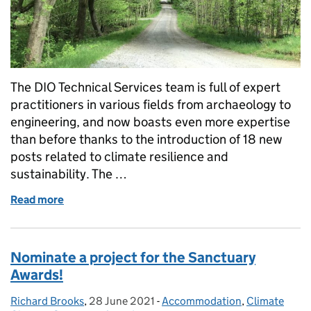
The DIO Technical Services team is full of expert
practitioners in various fields from archaeology to
engineering, and now boasts even more expertise
than before thanks to the introduction of 18 new
posts related to climate resilience and
sustainability. The …
Read more
of Increasing our capabilities in the sustainable m
Nominate a project for the Sanctuary
Awards!
Richard Brooks
Posted by:
,
28 June 2021
Posted on:
-
Accommodation
Categories:
,
Climate