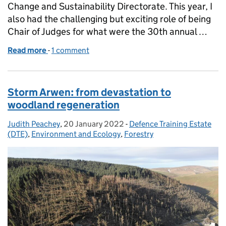
Change and Sustainability Directorate. This year, I
also had the challenging but exciting role of being
Chair of Judges for what were the 30th annual …
Read more
-
of Sanctuary Awards 2021: Celebrating 30 years of
1 comment
Storm Arwen: from devastation to
woodland regeneration
Judith Peachey
Posted by:
,
20 January 2022
Posted on:
-
Defence Training Estate
Categories:
(DTE)
,
Environment and Ecology
,
Forestry