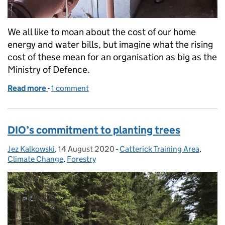
We all like to moan about the cost of our home
energy and water bills, but imagine what the rising
cost of these mean for an organisation as big as the
Ministry of Defence.
Read more
-
of The life of an Area Utility Manager
1 comment
DIO’s commitment to planting trees
Jez Kalkowski
Posted by:
,
14 August 2020
Posted on:
-
Catterick Training Area
Categories:
,
Climate Change
,
Forestry