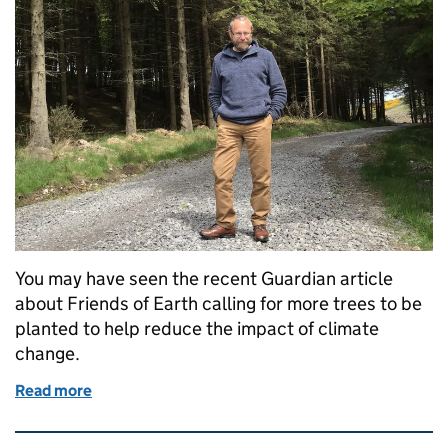
You may have seen the recent Guardian article
about Friends of Earth calling for more trees to be
planted to help reduce the impact of climate
change.
Read more
of DIO’s commitment to planting trees
Related content and links