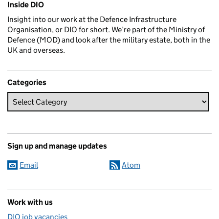
Inside DIO
Insight into our work at the Defence Infrastructure
Organisation, or DIO for short. We’re part of the Ministry of
Defence (MOD) and look after the military estate, both in the
UK and overseas.
Categories
Sign up and manage updates
Email
Atom
Work with us
DIO job vacancies