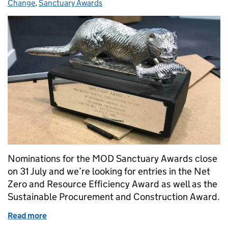
Change
,
Sanctuary Awards
Nominations for the MOD Sanctuary Awards close
on 31 July and we’re looking for entries in the Net
Zero and Resource Efficiency Award as well as the
Sustainable Procurement and Construction Award.
Read more
of Nominate a project for the Sanctuary Awards!