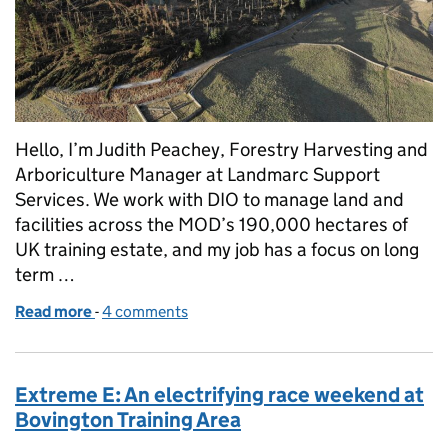
Hello, I’m Judith Peachey, Forestry Harvesting and
Arboriculture Manager at Landmarc Support
Services. We work with DIO to manage land and
facilities across the MOD’s 190,000 hectares of
UK training estate, and my job has a focus on long
term …
Read more
-
of Storm Arwen: from devastation to woodland reg
4 comments
Extreme E: An electrifying race weekend at
Bovington Training Area