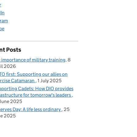
r
dIn
gram
be
nt Posts
 importance of military training
8
il 2026
O first: Supporting our allies on
rcise Catamaran
1 July 2025
porting Cadets: How DIO provides
rastructure for tomorrow's leaders
June 2025
erves Day: A life less ordinary
25
ne 2025