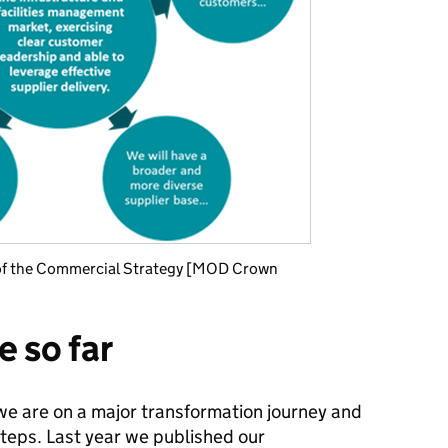
es of the Commercial Strategy [MOD Crown
 so far
 we are on a major transformation journey and
steps. Last year we published our