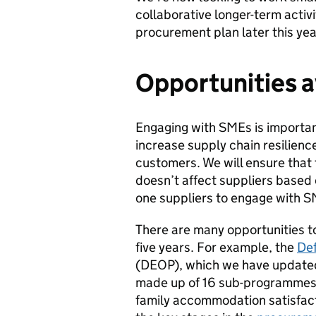
collaborative longer-term activi
procurement plan later this yea
Opportunities a
Engaging with SMEs is important
increase supply chain resilience
customers. We will ensure that t
doesn’t affect suppliers based 
one suppliers to engage with S
There are many opportunities to
five years. For example, the
De
(DEOP), which we have updated 
made up of 16 sub-programmes s
family accommodation satisfacti