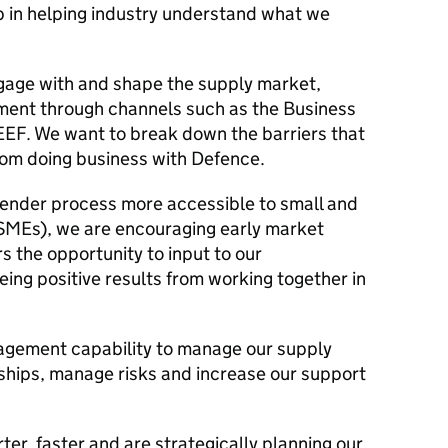
tep in helping industry understand what we
age with and shape the supply market,
ment through channels such as the Business
EEF. We want to break down the barriers that
rom doing business with Defence.
ender process more accessible to small and
SMEs), we are encouraging early market
 the opportunity to input to our
ing positive results from working together in
gement capability to manage our supply
nships, manage risks and increase our support
er, faster and are strategically planning our