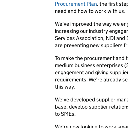
Procurement Plan
, the first s
need and how to work with us.
We’ve improved the way we eng
increasing our industry engage
Services Association, NDI and 
are preventing new suppliers f
To make the procurement and t
medium business enterprises (
engagement and giving suppliers
requirements. We’re already see
this way.
We’ve developed supplier mana
base, develop supplier relatio
to SMEs.
We’re now looking to work smart