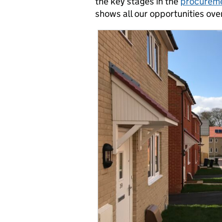
the key stages in the
procureme
shows all our opportunities ov