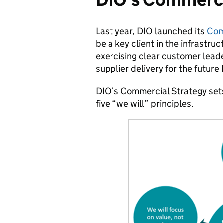
Last year, DIO launched its
Com
be a key client in the infrastr
exercising clear customer leade
supplier delivery for the future
DIO’s Commercial Strategy sets 
five “we will” principles.