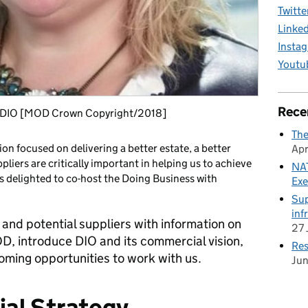
Twitte
Linke
Insta
Youtu
Rece
at DIO [MOD Crown Copyright/2018]
The
on focused on delivering a better estate, a better
Apr
pliers are critically important in helping us to achieve
NAT
s delighted to co-host the Doing Business with
Exe
Sup
inf
 and potential suppliers with information on
27 
D, introduce DIO and its commercial vision,
Res
oming opportunities to work with us.
Ju
al Strategy