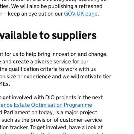
ties. We will also be publishing a refreshed
r – keep an eye out on our
GOV.UK page
.
vailable to suppliers
 for us to help bring innovation and change,
 and create a diverse service for our
he qualification criteria to work with us
on size or experience and we will motivate tier
MEs.
 get involved with DIO projects in the next
fence Estate Optimisation Programme
Parliament on today, is a major project
uch as the provision of customer service
on tracker. To get involved, have a look at