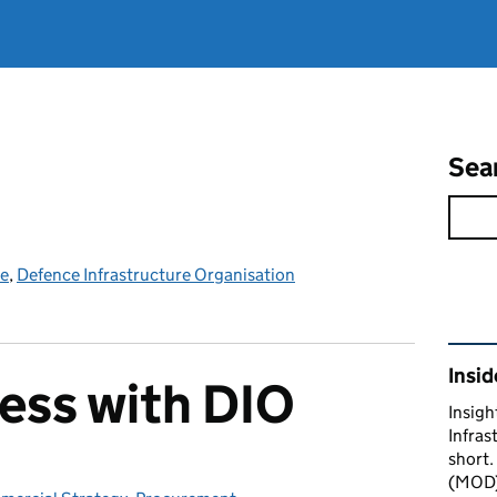
Sea
ce
,
Defence Infrastructure Organisation
Rel
Insid
ess with DIO
Insigh
Infras
short.
(MOD) 