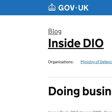
Skip to main content
Blog
Inside DIO
:
Organisations:
Ministry of Defen
Doing busin