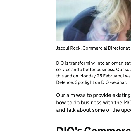
Jacqui Rock, Commercial Director 
DIO is transforming into an organisati
service and a better business. Our sup
this and on Monday 25 February, I wa
Defence: Spotlight on DIO webinar.
Our aim was to provide existing
how to do business with the MO
and talk about some of the upc
DIO’s Commerci