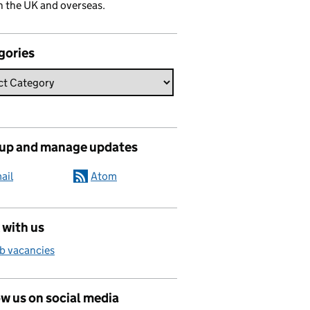
n the UK and overseas.
gories
 up and manage updates
ail
Atom
 with us
b vacancies
w us on social media