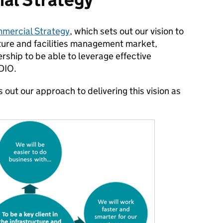
mercial Strategy
, which sets out our vision to
ucture and facilities management market,
rship to be able to leverage effective
 DIO.
out our approach to delivering this vision as