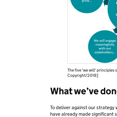
The five 'we will' principl
Copyright/2018]
What we’ve done
To deliver against our strategy
have already made significant 