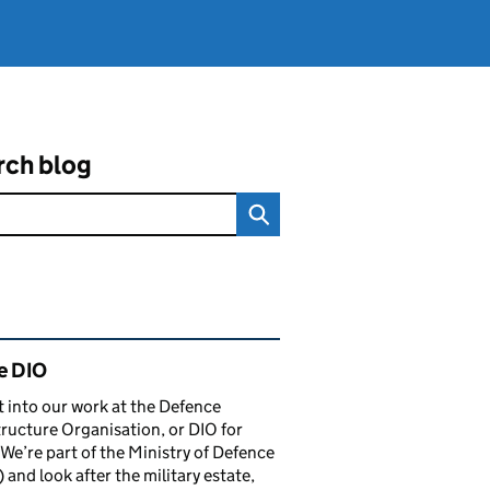
rch blog
ated content and links
e DIO
t into our work at the Defence
tructure Organisation, or DIO for
 We’re part of the Ministry of Defence
and look after the military estate,