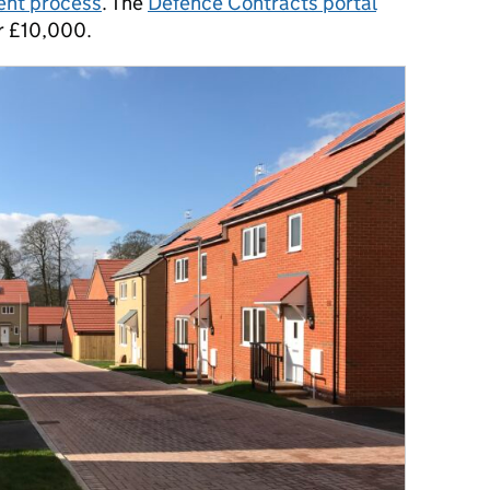
nt process
. The
Defence Contracts portal
er £10,000.