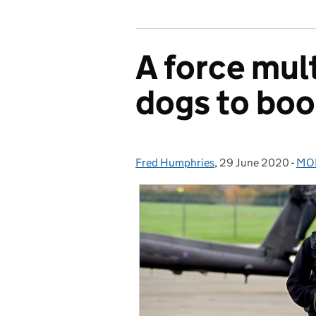
A force mult
dogs to boo
Fred Humphries
Posted by:
,
29 June 2020
Posted on:
-
MOD
Cat