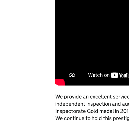
We provide an excellent service 
independent inspection and aud
Inspectorate Gold medal in 2015
We continue to hold this presti