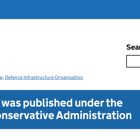
Sea
ce
,
Defence Infrastructure Organisation
t was published under the
nservative Administration