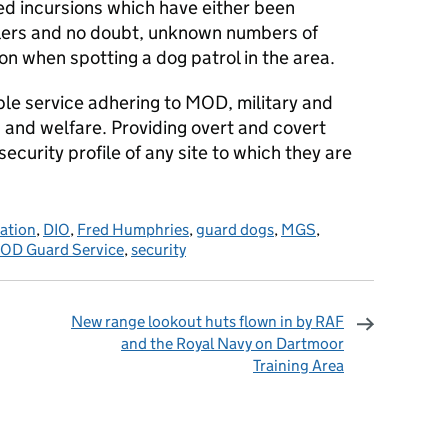
d incursions which have either been
dlers and no doubt, unknown numbers of
n when spotting a dog patrol in the area.
ible service adhering to MOD, military and
g and welfare. Providing overt and covert
curity profile of any site to which they are
sation
,
DIO
,
Fred Humphries
,
guard dogs
,
MGS
,
OD Guard Service
,
security
New range lookout huts flown in by RAF
and the Royal Navy on Dartmoor
Training Area
omments