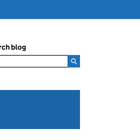
rch blog