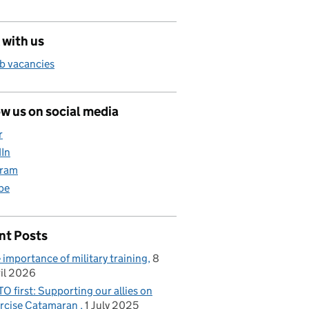
 with us
b vacancies
w us on social media
r
dIn
gram
be
nt Posts
 importance of military training
8
il 2026
O first: Supporting our allies on
rcise Catamaran
1 July 2025