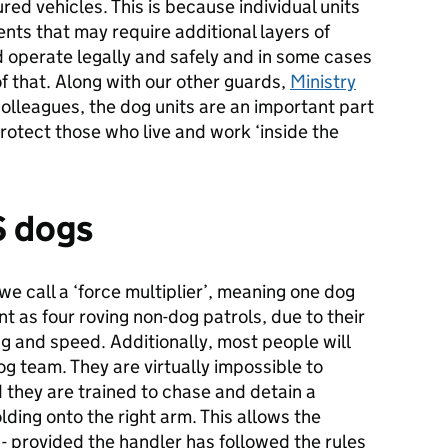
ed vehicles. This is because individual units
ents that may require additional layers of
nd operate legally and safely and in some cases
of that. Along with our other guards,
Ministry
colleagues, the dog units are an important part
rotect those who live and work ‘inside the
S dogs
e call a ‘force multiplier’, meaning one dog
nt as four roving non-dog patrols, due to their
ng and speed. Additionally, most people will
g team. They are virtually impossible to
they are trained to chase and detain a
lding onto the right arm. This allows the
 - provided the handler has followed the rules