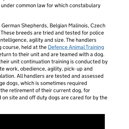
t under common law for which constabulary
e German Shepherds, Belgian Malinois, Czech
hese breeds are tried and tested for police
intelligence, agility and size. The handlers
 course, held at the
Defence Animal Training
turn to their unit and are teamed with a dog.
heir unit continuation training is conducted by
te work, obedience, agility, pick- up and
ulation. All handlers are tested and assessed
ange dogs, which is sometimes required
the retirement of their current dog, for
 on site and off duty dogs are cared for by the