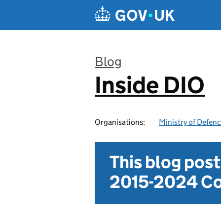
Skip to main content
Blog
Inside DIO
:
Organisations:
Ministry of Defen
This blog pos
2015-2024 Co