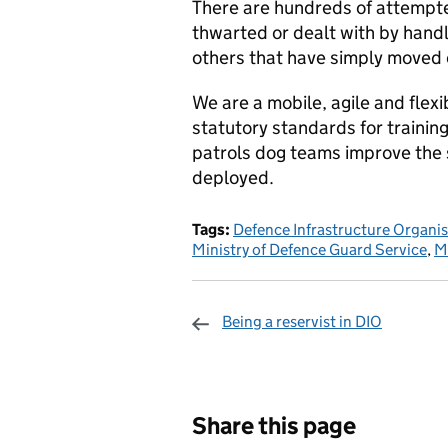
There are hundreds of attempte
thwarted or dealt with by han
others that have simply moved o
We are a mobile, agile and flex
statutory standards for trainin
patrols dog teams improve the se
deployed.
Tags:
Defence Infrastructure Organi
Ministry of Defence Guard Service
,
M
Being a reservist in DIO
Sharing and c
Share this page