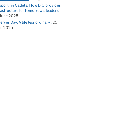
porting Cadets: How DIO provides
rastructure for tomorrow's leaders
June 2025
erves Day: A life less ordinary
25
ne 2025