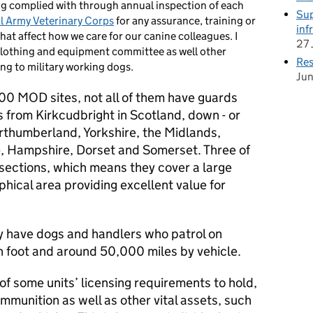
ng complied with through annual inspection of each
Sup
l Army Veterinary Corps
for any assurance, training or
inf
hat affect how we care for our canine colleagues. I
27 
lothing and equipment committee as well other
Res
ing to military working dogs.
Ju
0 MOD sites, not all of them have guards
 from Kirkcudbright in Scotland, down - or
orthumberland, Yorkshire, the Midlands,
e, Hampshire, Dorset and Somerset. Three of
 sections, which means they cover a large
phical area providing excellent value for
ly have dogs and handlers who patrol on
 foot and around 50,000 miles by vehicle.
of some units’ licensing requirements to hold,
mmunition as well as other vital assets, such