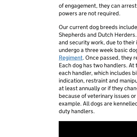
of engagement, they can arres
powers are not required.
Our current dog breeds includ
Shepherds and Dutch Herders. T
and security work, due to their 
undergo a three week basic dog
Regiment
. Once passed, they re
Each dog has two handlers. At t
each handler, which includes bi
indication, restraint and manip
at least annually or if they ch
because of veterinary issues or 
example. All dogs are kennelled
duty handlers.