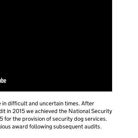
in difficult and uncertain times. After
it in 2015 we achieved the National Security
 for the provision of security dog services.
gious award following subsequent audits.