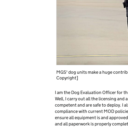
MGS' dog units make a huge contribu
Copyright]
I am the Dog Evaluation Officer for
Well, I carry out all the licensing an
competent and are safe to deploy. I al
compliance with current MOD policies
ensure all equipment is and approved 
and all paperwork is properly complet