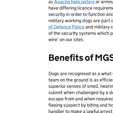
as
Apache helicopters
or armour
have differing licence requirem
security in order to function a
military working dogs are part 
of Defence Police
and military 
of the security systems which p
wire’ on our sites.
Benefits of MG
Dogs are recognised as a what w
team on the ground is as efficie
superior senses of smell, heari
submit when challenged by a do
escape from and when required 
fleeing suspect by biting and ho
handler to make a lawful arrest