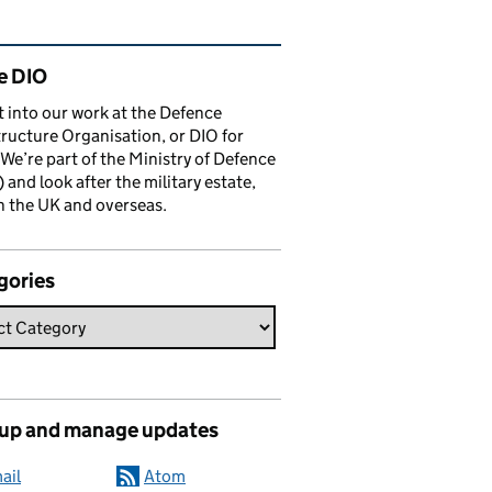
ated content and links
e DIO
t into our work at the Defence
tructure Organisation, or DIO for
 We’re part of the Ministry of Defence
and look after the military estate,
n the UK and overseas.
gories
 up and manage updates
ail
Atom