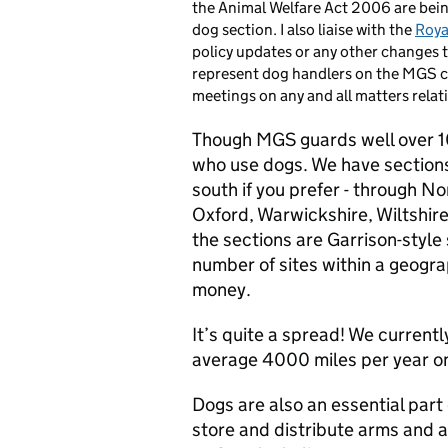
the Animal Welfare Act 2006 are bei
dog section. I also liaise with the
Roya
policy updates or any other changes t
represent dog handlers on the MGS c
meetings on any and all matters relat
Though MGS guards well over 10
who use dogs. We have sections
south if you prefer - through N
Oxford, Warwickshire, Wiltshir
the sections are Garrison-style
number of sites within a geogra
money.
It’s quite a spread! We current
average 4000 miles per year on
Dogs are also an essential part 
store and distribute arms and a