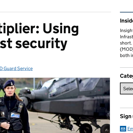
Rel
Insid
iplier: Using
Insigh
Infras
st security
short.
(MOD) 
both i
 Guard Service
egories:
Cate
Sign
Em