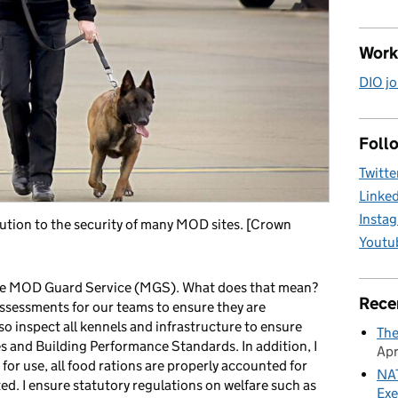
Work
DIO jo
Follo
Twitte
Linke
Insta
tion to the security of many MOD sites. [Crown
Youtu
 the MOD Guard Service (MGS). What does that mean?
Rece
d assessments for our teams to ensure they are
so inspect all kennels and infrastructure to ensure
The
 and Building Performance Standards. In addition, I
Apr
for use, all food rations are properly accounted for
NAT
ed. I ensure statutory regulations on welfare such as
Exe