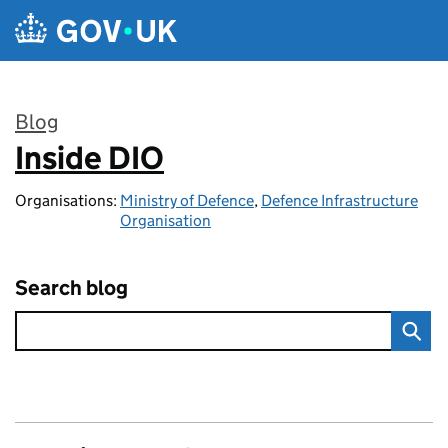
Skip to main content
Blog
Inside DIO
:
Organisations:
Ministry of Defence
,
Defence Infrastructure
Organisation
Search blog