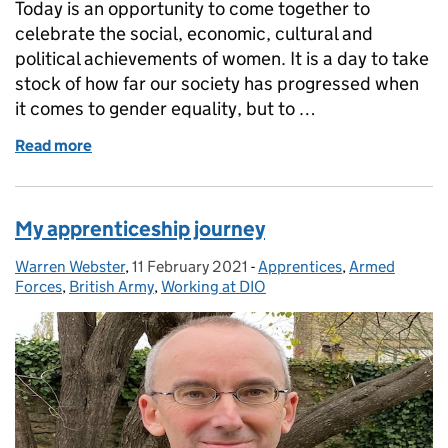
Today is an opportunity to come together to
celebrate the social, economic, cultural and
political achievements of women. It is a day to take
stock of how far our society has progressed when
it comes to gender equality, but to …
Read more
of Happy International Women's Day!
My apprenticeship journey
Warren Webster
Posted by:
,
11 February 2021
Posted on:
-
Apprentices
Categories:
,
Armed
Forces
,
British Army
,
Working at DIO