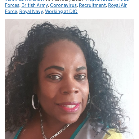
Forces
,
British Army
,
Coronavirus
,
Recruitment
,
Royal Air
Force
,
Royal Navy
,
Working at DIO