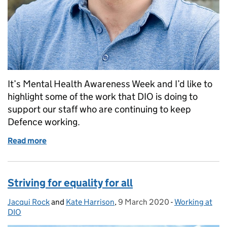
It’s Mental Health Awareness Week and I’d like to
highlight some of the work that DIO is doing to
support our staff who are continuing to keep
Defence working.
Read more
of Looking after your mental health during the Co
Striving for equality for all
Jacqui Rock
Posted by:
and
Kate Harrison
,
9 March 2020
Posted on:
-
Working at
Categories:
DIO