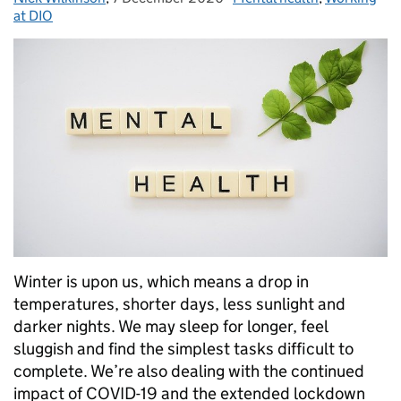
at DIO
Winter is upon us, which means a drop in
temperatures, shorter days, less sunlight and
darker nights. We may sleep for longer, feel
sluggish and find the simplest tasks difficult to
complete. We’re also dealing with the continued
impact of COVID-19 and the extended lockdown