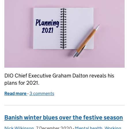
DIO Chief Executive Graham Dalton reveals his
plans for 2021.
Read more
-
of Planning for 2021
3 comments
Banish winter blues over the festive season
Nick Wilkinson
Posted by:
,
7 December 2020
Posted on:
-
Mental health
Categories:
,
Working