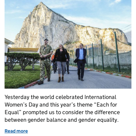
Yesterday the world celebrated International
Women’s Day and this year’s theme “Each for
Equal” prompted us to consider the difference
between gender balance and gender equality.
Read more
of Striving for equality for all