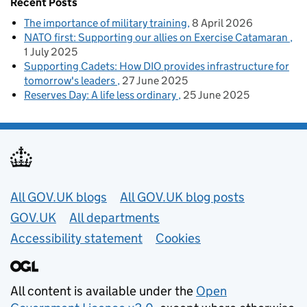
Recent Posts
The importance of military training
8 April 2026
NATO first: Supporting our allies on Exercise Catamaran
1 July 2025
Supporting Cadets: How DIO provides infrastructure for
tomorrow's leaders
27 June 2025
Reserves Day: A life less ordinary
25 June 2025
Useful links
All GOV.UK blogs
All GOV.UK blog posts
GOV.UK
All departments
Accessibility statement
Cookies
All content is available under the
Open