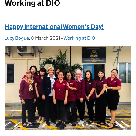
Working at DIO
Happy International Women's Day!
Lucy Bogue
Posted by:
,
8 March 2021
Posted on:
-
Working at DIO
Categories: