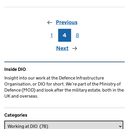
Previous
1
Page
4
Page
8
Page
Next
Related content and links
Inside DIO
Insight into our work at the Defence Infrastructure
Organisation, or DIO for short. We’re part of the Ministry of
Defence (MOD) and look after the military estate, both in the
UK and overseas.
Categories