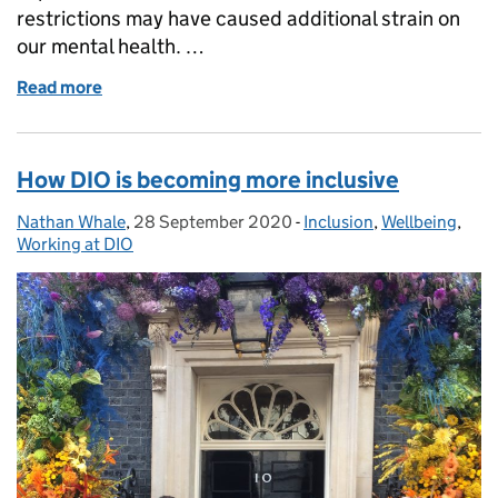
restrictions may have caused additional strain on
our mental health. …
Read more
of Banish winter blues over the festive season
How DIO is becoming more inclusive
Nathan Whale
Posted by:
,
28 September 2020
Posted on:
-
Inclusion
Categories:
,
Wellbeing
,
Working at DIO