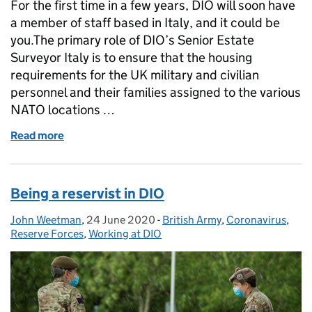
For the first time in a few years, DIO will soon have
a member of staff based in Italy, and it could be
you.The primary role of DIO’s Senior Estate
Surveyor Italy is to ensure that the housing
requirements for the UK military and civilian
personnel and their families assigned to the various
NATO locations …
Read more
of Benvenuti in Italia: working for DIO in Italy
Being a reservist in DIO
John Weetman
Posted by:
,
24 June 2020
Posted on:
-
British Army
Categories:
,
Coronavirus
,
Reserve Forces
,
Working at DIO