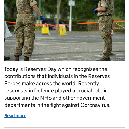
Today is Reserves Day which recognises the
contributions that individuals in the Reserves
Forces make across the world. Recently,
reservists in Defence played a crucial role in
supporting the NHS and other government
departments in the fight against Coronavirus.
Read more
of Being a reservist in DIO