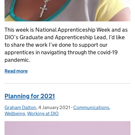
This week is National Apprenticeship Week and as
DIO’s Graduate and Apprenticeship Lead, I’d like
to share the work I’ve done to support our
apprentices in navigating through the covid-19
pandemic.
Read more
of Supporting our apprentices through COVID-19
Planning for 2021
Graham Dalton
Posted by:
,
4 January 2021
Posted on:
-
Communications
Categories:
,
Wellbeing
,
Working at DIO