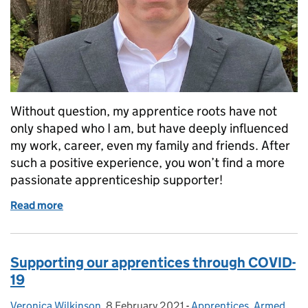
Without question, my apprentice roots have not
only shaped who I am, but have deeply influenced
my work, career, even my family and friends. After
such a positive experience, you won’t find a more
passionate apprenticeship supporter!
Read more
of My apprenticeship journey
Supporting our apprentices through COVID-
19
Veronica Wilkinson
Posted by:
,
8 February 2021
Posted on:
-
Apprentices
Categories:
,
Armed