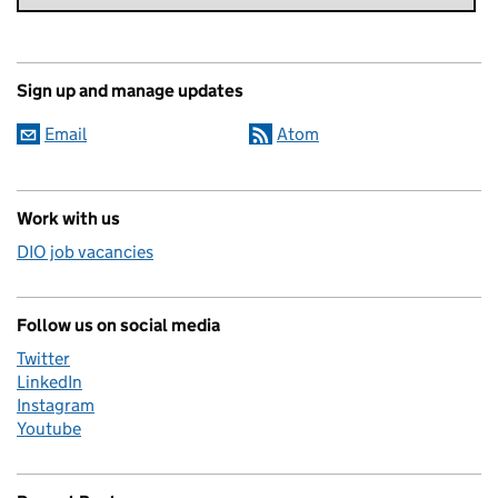
Sign up and manage updates
Email
Atom
Work with us
DIO job vacancies
Follow us on social media
Twitter
LinkedIn
Instagram
Youtube