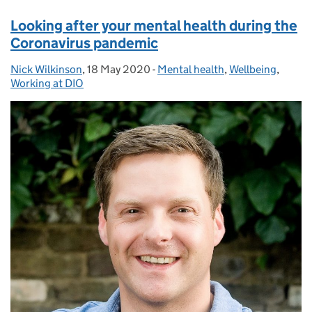
Looking after your mental health during the
Coronavirus pandemic
Nick Wilkinson
Posted by:
,
18 May 2020
Posted on:
-
Mental health
Categories:
,
Wellbeing
,
Working at DIO