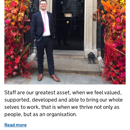
Staff are our greatest asset, when we feel valued,
supported, developed and able to bring our whole
selves to work, that is when we thrive not only as
people, but as an organisation.
Read more
of How DIO is becoming more inclusive