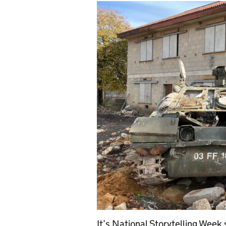
It’s National Storytelling Week 