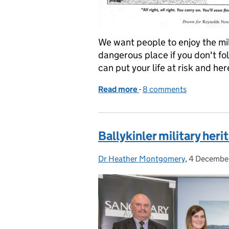
We want people to enjoy the mili
dangerous place if you don't fo
can put your life at risk and he
Read more
-
of How people risk their l
8 comments
Ballykinler military her
Dr Heather Montgomery
Posted by:
,
4 Decembe
Posted on: