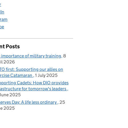
r
dIn
gram
be
nt Posts
 importance of military training
8
il 2026
O first: Supporting our allies on
rcise Catamaran
1 July 2025
porting Cadets: How DIO provides
rastructure for tomorrow's leaders
June 2025
erves Day: A life less ordinary
25
ne 2025