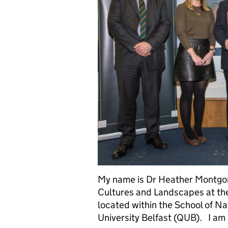
My name is Dr Heather Montgome
Cultures and Landscapes at th
located within the School of N
University Belfast (QUB). I am