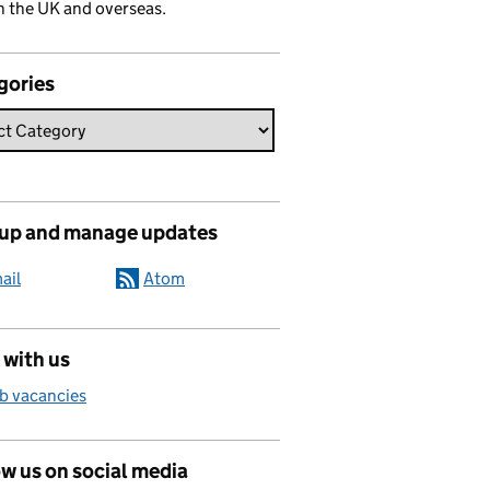
n the UK and overseas.
gories
 up and manage updates
ail
Atom
 with us
b vacancies
w us on social media