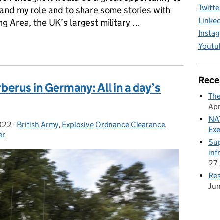
Twitte
lf and my role and to share some stories with
Linke
ng Area, the UK’s largest military …
Insta
eek: Tales from the Plain
Youtu
Rece
erus in Germany: All in a day’s
The
Apr
NAT
022
-
British Army
Categories:
,
Explosive Ordnance Clearance
,
Exe
er
Sup
inf
27 
Res
Ju