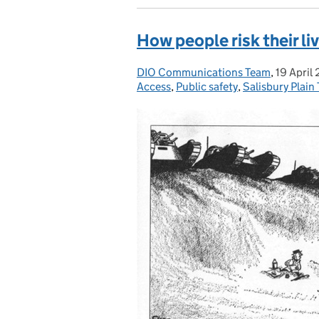
How people risk their liv
DIO Communications Team
Posted by:
,
19 April
Posted 
Access
,
Public safety
,
Salisbury Plain