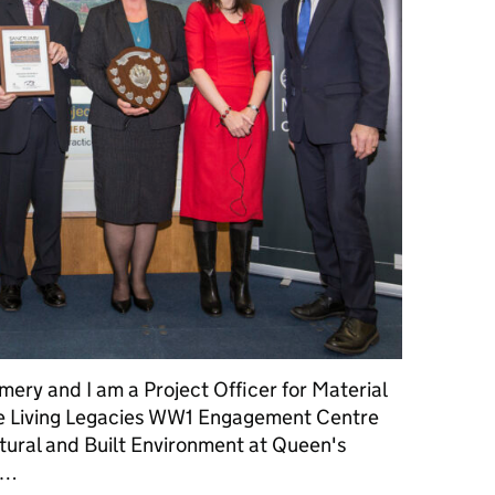
ry and I am a Project Officer for Material
e Living Legacies WW1 Engagement Centre
atural and Built Environment at Queen's
 …