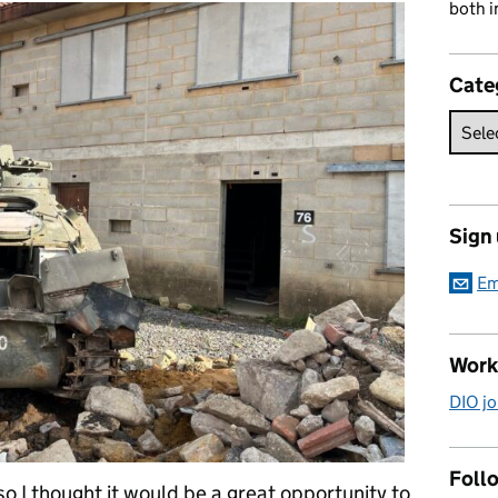
both i
Cate
Sign
Em
Work
DIO jo
Follo
so I thought it would be a great opportunity to