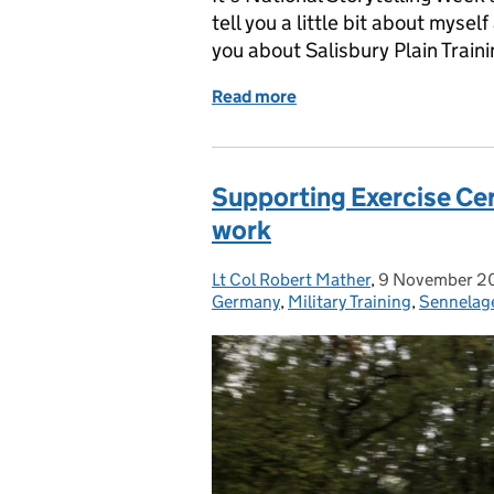
tell you a little bit about myse
you about Salisbury Plain Traini
Read more
of National Storytelling W
Supporting Exercise Cerb
work
Lt Col Robert Mather
Posted by:
,
9 November 2
Posted on:
Germany
,
Military Training
,
Sennelag