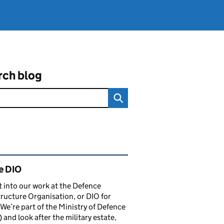
rch blog
ated content and links
e DIO
t into our work at the Defence
tructure Organisation, or DIO for
 We’re part of the Ministry of Defence
and look after the military estate,