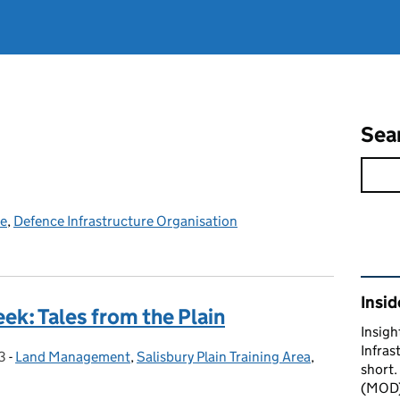
Sea
ce
,
Defence Infrastructure Organisation
Rel
Insid
ek: Tales from the Plain
Insigh
Infras
3
-
Land Management
Categories:
,
Salisbury Plain Training Area
,
short.
(MOD) 