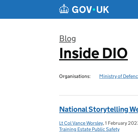
Skip to main content
Blog
Inside DIO
:
Organisations:
Ministry of Defen
National Storytelling We
Lt Col Vance Worsley
Posted by:
,
1 February 202
Posted on:
Training Estate Public Safety