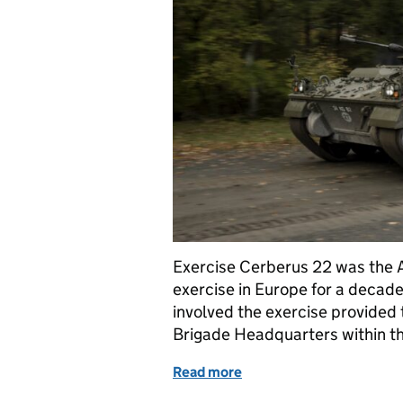
Exercise Cerberus 22 was the 
exercise in Europe for a decad
involved the exercise provided t
Brigade Headquarters within t
Read more
of Supporting Exercise Ce