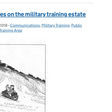
es on the military training estate
 2018
on:
-
Communications
Categories:
,
Military Training
,
Public
 Training Area