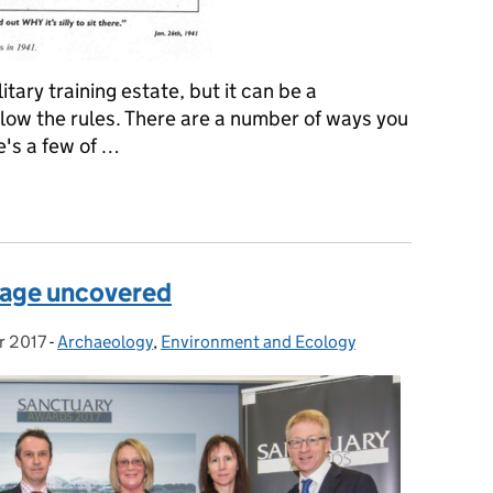
tary training estate, but it can be a
llow the rules. There are a number of ways you
re's a few of …
ives on the military training estate
itage uncovered
r 2017
-
Archaeology
Categories:
,
Environment and Ecology