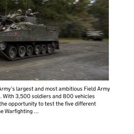
Army’s largest and most ambitious Field Army
e. With 3,500 soldiers and 800 vehicles
he opportunity to test the five different
he Warfighting …
rberus in Germany: All in a day’s work