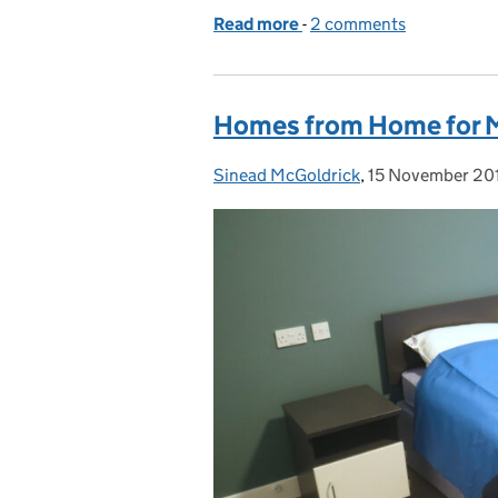
Read more
-
of Ballykinler military h
2 comments
Homes from Home for Mi
Sinead McGoldrick
Posted by:
,
15 November 20
Posted on: