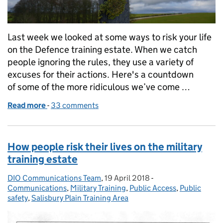
Last week we looked at some ways to risk your life
on the Defence training estate. When we catch
people ignoring the rules, they use a variety of
excuses for their actions. Here's a countdown
of some of the more ridiculous we’ve come …
Read more
-
of Six ridiculous excuses for risking your life on the
33 comments
How people risk their lives on the military
training estate
DIO Communications Team
Posted by:
,
19 April 2018
Posted on:
-
Categories:
Communications
,
Military Training
,
Public Access
,
Public
safety
,
Salisbury Plain Training Area