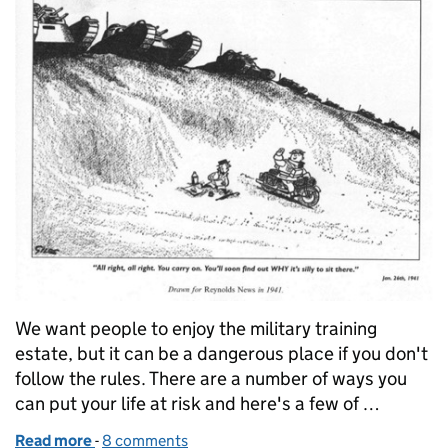
We want people to enjoy the military training
estate, but it can be a dangerous place if you don't
follow the rules. There are a number of ways you
can put your life at risk and here's a few of …
Read more
-
of How people risk their lives on the military traini
8 comments