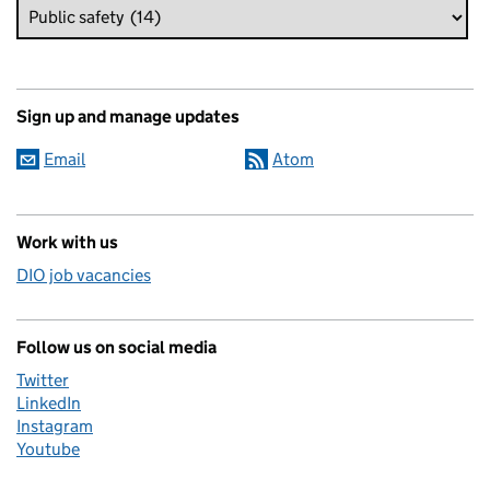
Sign up and manage updates
Email
Atom
Work with us
DIO job vacancies
Follow us on social media
Twitter
LinkedIn
Instagram
Youtube