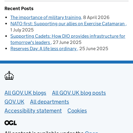
Recent Posts
The importance of military training
8 April 2026
NATO first: Supporting our allies on Exercise Catamaran
1 July 2025
Supporting Cadets: How DIO provides infrastructure for
tomorrow's leaders
27 June 2025
Reserves Day: A life less ordinary
25 June 2025
Useful links
All GOV.UK blogs
All GOV.UK blog posts
GOV.UK
All departments
Accessibility statement
Cookies