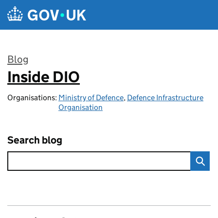
Skip to main content
Blog
Inside DIO
:
Organisations:
Ministry of Defence
,
Defence Infrastructure
Organisation
Search blog