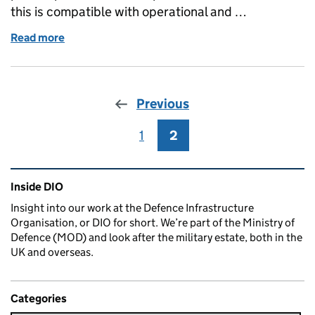
this is compatible with operational and …
Read more
of The MOD Access Forum: Working Together for Saf
Previous
1
Page
2
Page
Related content and links
Inside DIO
Insight into our work at the Defence Infrastructure
Organisation, or DIO for short. We’re part of the Ministry of
Defence (MOD) and look after the military estate, both in the
UK and overseas.
Categories