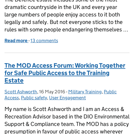
dramatic countryside in the UK and every year
large numbers of people enjoy access to it both
legally and safely. But not everyone sticks to the
rules with some people endangering themselves …
Read more
-
of Maintaining the balance: Public Access versus P
13 comments
The MOD Access Forum: Working Together
for Safe Public Access to the Training
Estate
Scott Ashworth
Posted by:
,
16 May 2016
Posted on:
-
Military Training
Categories:
,
Public
Access
,
Public safety
,
User Engagement
My name is Scott Ashworth and I am an Access &
Recreation Advisor based in the DIO Environmental
Support & Compliance team. The MOD has a policy
presumption in favour of public access wherever