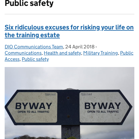
Public safety
Six ridiculous excuses for risking your life on
the training estate
DIO Communications Team
Posted by:
,
24 April 2018
Posted on:
-
Categories:
Communications
,
Health and safety
,
Military Training
,
Public
Access
,
Public safety